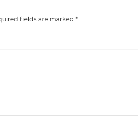
uired fields are marked
*