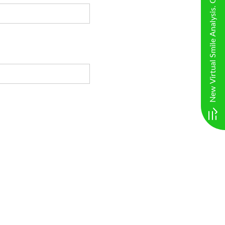
New Virtual Smile Analysis. Click here