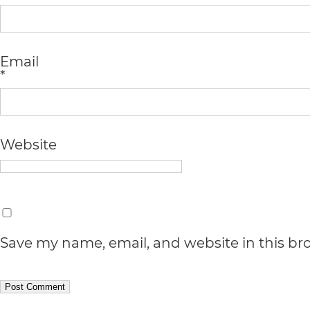
Accessibility
Guidelines
2.0
Email
*
up
to
Level
Website
AA
(WCAG
2.0
AA).
Save my name, email, and website in this br
vargosmile
is