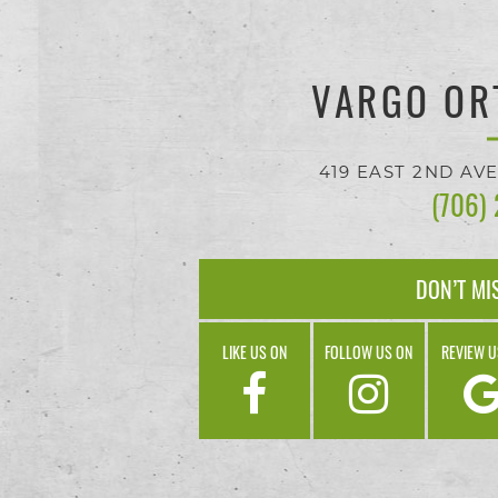
progress
to
VARGO OR
ensure
that
419 EAST 2ND AV
our
(706)
website
is
DON’T MI
accessible
LIKE US ON
FOLLOW US ON
REVIEW U
to
everyone.
If