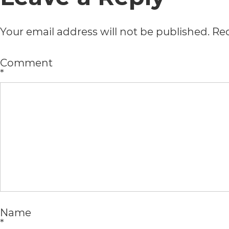
all
Your email address will not be published.
Req
applicable
standards,
Comment
*
including
the
World
Wide
Web
Consortium's
Web
Content
Name
*