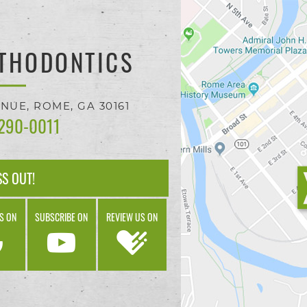
THODONTICS
ENUE,
ROME, GA
30161
 290-0011
SS OUT!
S ON
SUBSCRIBE ON
REVIEW US ON