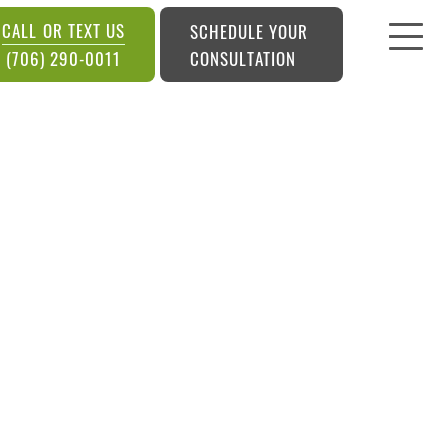
CALL OR TEXT US
SCHEDULE YOUR
CONSULTATION
(706) 290-0011