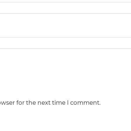
owser for the next time I comment.