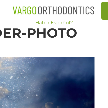
Habla Español?
DER-PHOTO