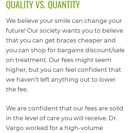
QUALITY VS. QUANTITY
We believe your smile can change your
future! Our society wants you to believe
that you can get braces cheaper and
you can shop for bargains discount/sale
on treatment. Our fees might seem
higher, but you can feel confident that
we haven’t left anything out to lower
the fee.
We are confident that our fees are solid
in the level of care you will receive. Dr.
Vargo worked for a high-volume