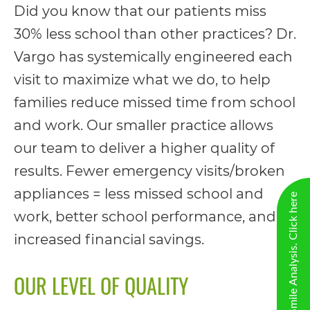
Did you know that our patients miss
please
30% less school than other practices? Dr.
feel
Vargo has systemically engineered each
free
visit to maximize what we do, to help
to
families reduce missed time from school
call
and work. Our smaller practice allows
us
our team to deliver a higher quality of
at
results. Fewer emergency visits/broken
(706)
appliances = less missed school and
New Virtual Smile Analysis. Click here
290-
work, better school performance, and
0011
increased financial savings.
or
email
OUR LEVEL OF QUALITY
us