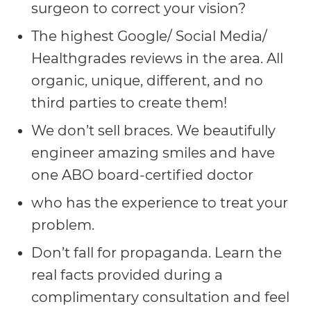
surgeon to correct your vision?
AA
The highest Google/ Social Media/
(WCAG
Healthgrades reviews in the area. All
2.0
organic, unique, different, and no
AA).
third parties to create them!
vargosmile
We don’t sell braces. We beautifully
is
engineer amazing smiles and have
proud
one ABO board-certified doctor
of
the
who has the experience to treat your
efforts
problem.
that
Don’t fall for propaganda. Learn the
we
real facts provided during a
have
complimentary consultation and feel