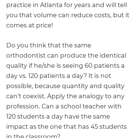
practice in Atlanta for years and will tell
you that volume can reduce costs, but it
comes at price!
Do you think that the same
orthodontist can produce the identical
quality if he/she is seeing 60 patients a
day vs. 120 patients a day? It is not
possible, because quantity and quality
can’t coexist. Apply the analogy to any
profession. Can a school teacher with
120 students a day have the same
impact as the one that has 45 students
in the classroom?