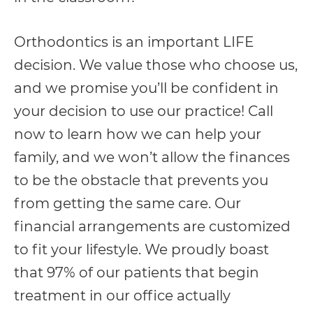
Orthodontics is an important LIFE
decision. We value those who choose us,
and we promise you’ll be confident in
your decision to use our practice! Call
now to learn how we can help your
family, and we won’t allow the finances
to be the obstacle that prevents you
from getting the same care. Our
financial arrangements are customized
to fit your lifestyle. We proudly boast
that 97% of our patients that begin
treatment in our office actually