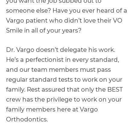
you want the job subbed out to
with
someone else? Have you ever heard of a
applicable
Vargo patient who didn’t love their VO
law
Smile in all of your years?
(for
example,
Dr. Vargo doesn’t delegate his work.
through
He’s a perfectionist in every standard,
telephone
and our team members must pass
support).
regular standard tests to work on your
family. Rest assured that only the BEST
crew has the privilege to work on your
family members here at Vargo
Orthodontics.