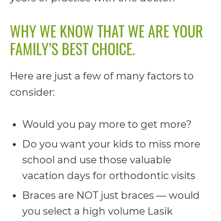
including
the
WHY WE KNOW THAT WE ARE YOUR
World
FAMILY’S BEST CHOICE.
Wide
Web
Here are just a few of many factors to
Consortium's
consider:
Web
Content
Would you pay more to get more?
Accessibility
Do you want your kids to miss more
Guidelines
school and use those valuable
2.0
vacation days for orthodontic visits
up
Braces are NOT just braces — would
to
you select a high volume Lasik
Level