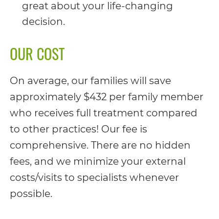
completed
great about your life-changing
and
decision.
that
OUR COST
are
in-
On average, our families will save
progress
approximately $432 per family member
to
who receives full treatment compared
ensure
to other practices! Our fee is
that
comprehensive. There are no hidden
our
fees, and we minimize your external
website
costs/visits to specialists whenever
is
possible.
accessible
to