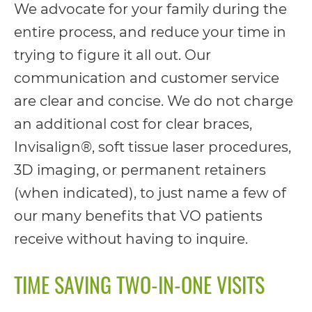
We advocate for your family during the
everyone.
entire process, and reduce your time in
trying to figure it all out. Our
If
communication and customer service
you
are clear and concise. We do not charge
experience
an additional cost for clear braces,
any
Invisalign®, soft tissue laser procedures,
difficulty
3D imaging, or permanent retainers
in
(when indicated), to just name a few of
accessing
our many benefits that VO patients
any
receive without having to inquire.
part
of
TIME SAVING TWO-IN-ONE VISITS
this
website,