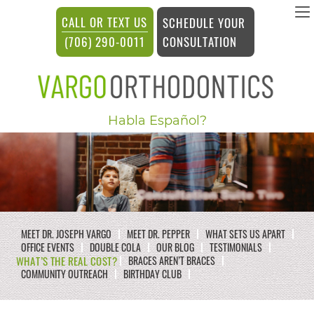
vargosmile
CALL OR TEXT US
SCHEDULE YOUR
ACCESSIBILITY
CONSULTATION
(706) 290-0011
STATEMENT
vargosmile
Habla Español?
is
committed
to
facilitating
the
MEET DR. JOSEPH VARGO
MEET DR. PEPPER
WHAT SETS US APART
accessibility
OFFICE EVENTS
DOUBLE COLA
OUR BLOG
TESTIMONIALS
WHAT’S THE REAL COST?
BRACES AREN’T BRACES
and
COMMUNITY OUTREACH
BIRTHDAY CLUB
usability
of