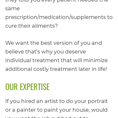
you
same
seek
prescription/medication/supplements to
through
cure their ailments?
an
alternate
We want the best version of you and
communication
believe that’s why you deserve
method
individual treatment that will minimize
that
additional costly treatment later in life!
is
OUR EXPERTISE
accessible
for
If you hired an artist to do your portrait
you
or a painter to paint your house, would
consistent