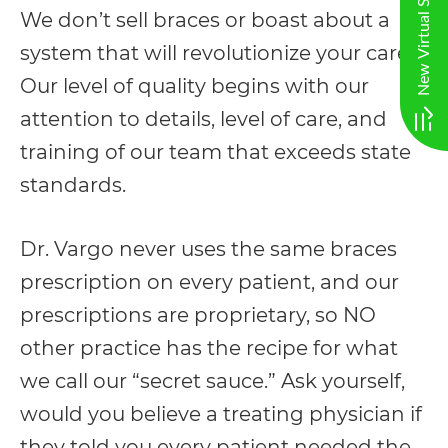
at
We don’t sell braces or boast about a
info@vargo@gmail.com
system that will revolutionize your care.
and
Our level of quality begins with our
we
attention to details, level of care, and
will
training of our team that exceeds state
work
standards.
with
you
Dr. Vargo never uses the same braces
to
prescription on every patient, and our
provide
prescriptions are proprietary, so NO
the
other practice has the recipe for what
information
we call our “secret sauce.” Ask yourself,
or
would you believe a treating physician if
service
they told you every patient needed the