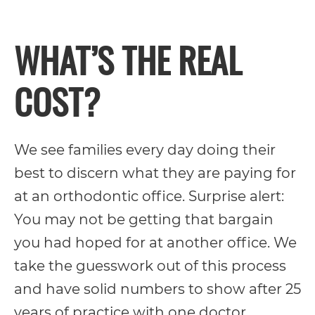
its
WHAT’S THE REAL
website,
https://vargosmile.com/,
COST?
for
everyone.
vargosmile
We see families every day doing their
aims
best to discern what they are paying for
to
at an orthodontic office. Surprise alert:
comply
You may not be getting that bargain
with
you had hoped for at another office. We
all
take the guesswork out of this process
applicable
and have solid numbers to show after 25
standards,
years of practice with one doctor.