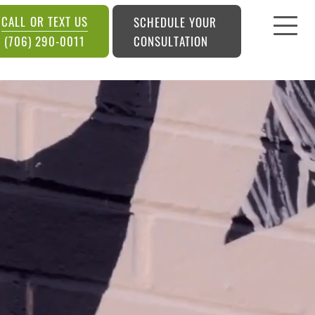
CALL OR TEXT US
SCHEDULE YOUR
CONSULTATION
(706) 290-0011