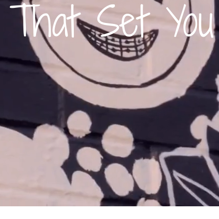
 That Set You