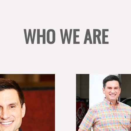
WHO WE ARE