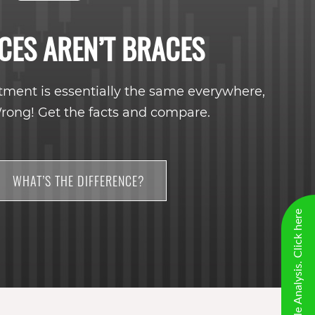
CES AREN’T BRACES
tment is essentially the same everywhere,
rong! Get the facts and compare.
WHAT’S THE DIFFERENCE?
New Virtual Smile Analysis. Click here