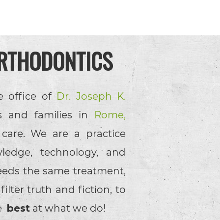
RTHODONTICS
e office of
Dr. Joseph K.
s and families in
Rome,
 care. We are a practice
ledge, technology, and
eeds the same treatment,
lter truth and fiction, to
he
best
at what we do!