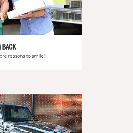
G BACK
re reasons to smile!