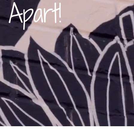
 Apart!