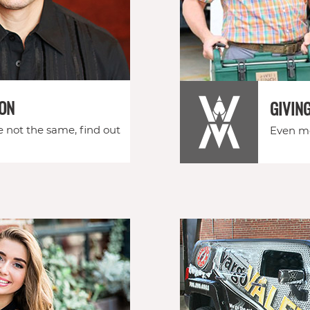
ION
GIVIN
e not the same, find out
Even mo