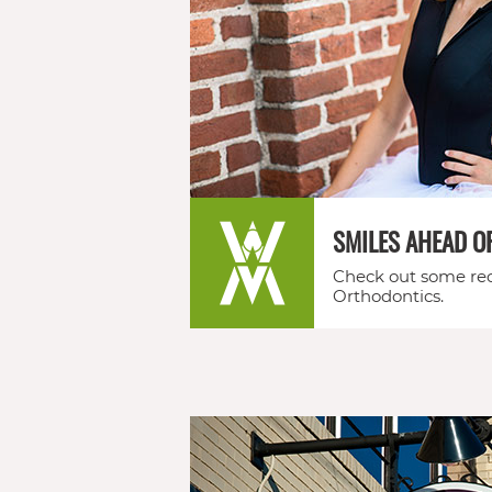
feel
free
to
call
us
SMILES AHEAD O
at
Check out some rec
(706)
Orthodontics.
290-
0011
or
email