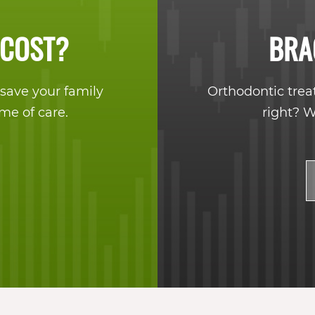
 COST?
BRA
save your family
Orthodontic trea
ime of care.
right? W