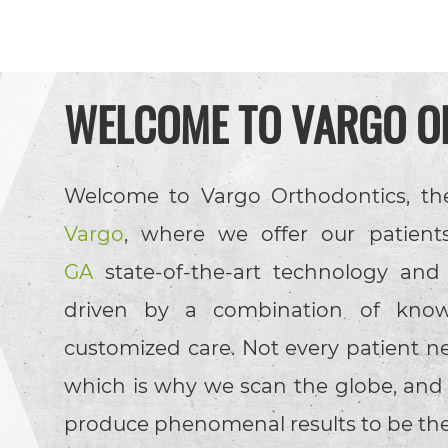
WELCOME TO
VARGO O
Welcome to Vargo Orthodontics, th
Vargo
, where we offer our patient
GA
state-of-the-art technology and
driven by a combination of know
customized care. Not every patient n
which is why we scan the globe, and fi
produce phenomenal results to be t