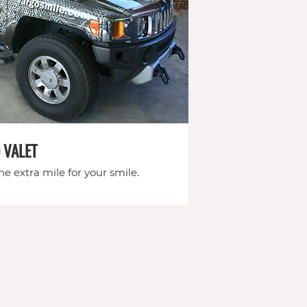
 VALET
e extra mile for your smile.