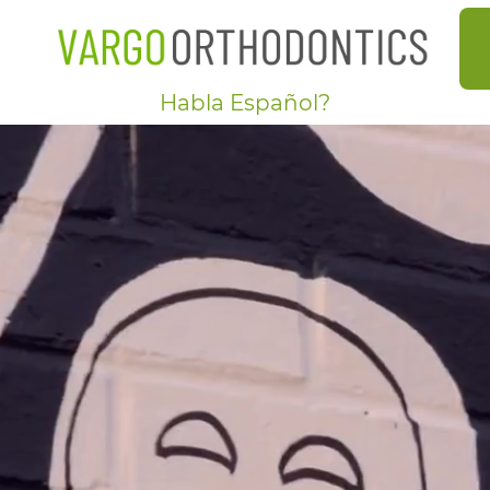
Habla Español?