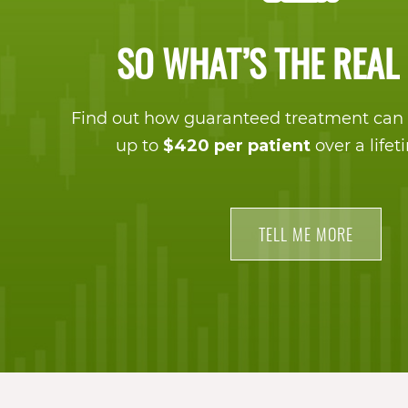
proud
of
SO WHAT’S THE REAL
the
efforts
Find out how guaranteed treatment can 
up to
$420 per patient
over a lifet
that
we
have
TELL ME MORE
completed
and
that
are
in-