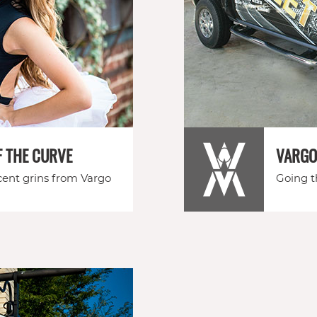
F THE CURVE
VARGO
ent grins from Vargo
Going th