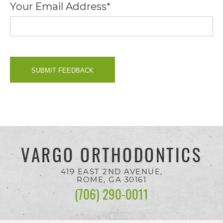
Your Email Address*
you
seek
through
an
alternate
communication
method
that
is
VARGO ORTHODONTICS
accessible
419 EAST 2ND AVENUE,
for
ROME, GA
30161
(706) 290-0011
you
consistent