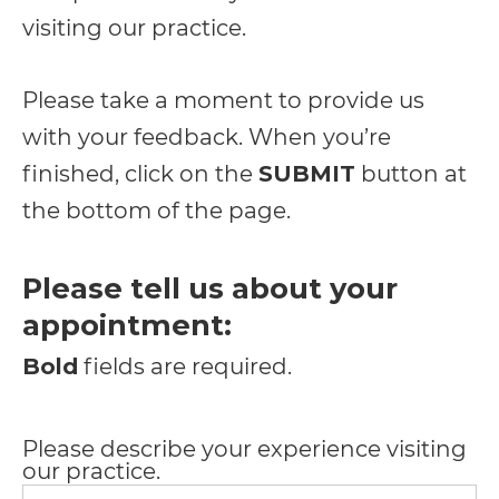
including
visiting our practice.
the
World
Please take a moment to provide us
Wide
with your feedback. When you’re
Web
finished, click on the
SUBMIT
button at
Consortium's
the bottom of the page.
Web
Content
Please tell us about your
Accessibility
appointment:
Guidelines
Bold
fields are required.
2.0
up
Please describe your experience visiting
to
our practice.
Level