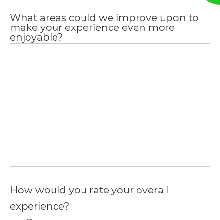
everyone.
What areas could we improve upon to
make your experience even more
enjoyable?
If
you
experience
any
difficulty
in
accessing
any
part
of
How would you rate your overall
this
experience?
website,