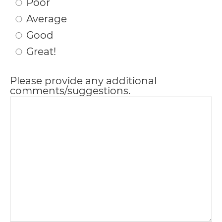
Poor
please
Average
feel
Good
free
Great!
to
Please provide any additional
call
comments/suggestions.
us
at
(706)
290-
0011
or
email
us