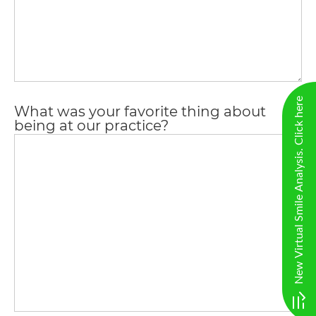
completed
and
that
are
in-
New Virtual Smile Analysis. Click here
What was your favorite thing about
progress
being at our practice?
to
ensure
that
our
website
is
accessible
to