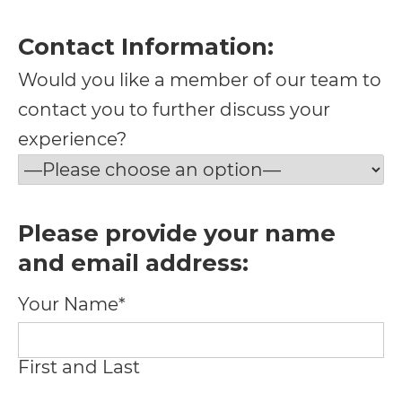
at
info@vargo@gmail.com
Contact Information:
and
Would you like a member of our team to
we
contact you to further discuss your
will
experience?
work
with
you
Please provide your name
to
and email address:
provide
Your Name*
the
information
First and Last
or
service