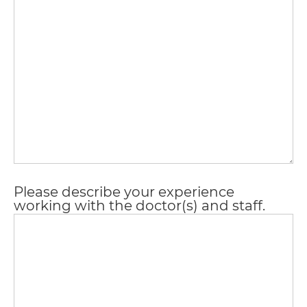
AA
(WCAG
2.0
AA).
vargosmile
is
proud
of
Please describe your experience
the
working with the doctor(s) and staff.
efforts
that
we
have