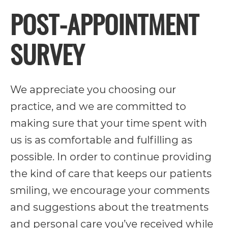
POST-APPOINTMENT
its
website,
SURVEY
https://vargosmile.com/,
for
everyone.
We appreciate you choosing our
vargosmile
practice, and we are committed to
aims
making sure that your time spent with
to
us is as comfortable and fulfilling as
comply
possible. In order to continue providing
with
the kind of care that keeps our patients
all
smiling, we encourage your comments
applicable
and suggestions about the treatments
standards,
and personal care you’ve received while