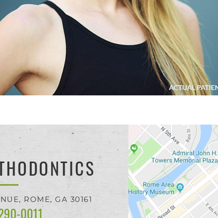
THODONTICS
ENUE,
ROME, GA
30161
 290-0011