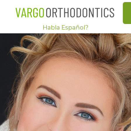
Habla Español?