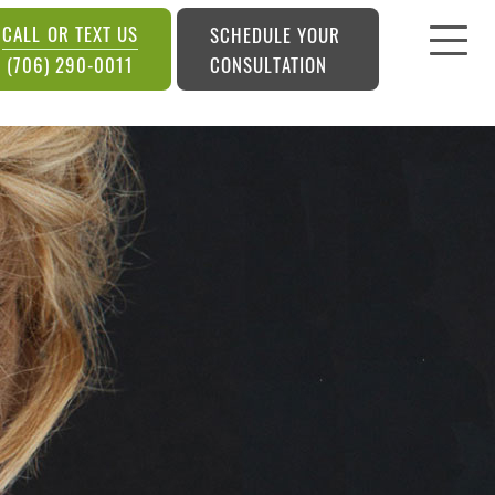
CALL OR TEXT US
SCHEDULE YOUR
CONSULTATION
(706) 290-0011