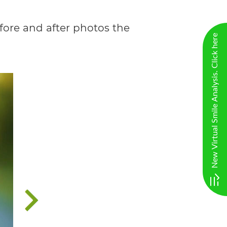
efore and after photos the
New Virtual Smile Analysis. Click here