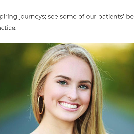
spiring journeys; see some of our patients’ b
ctice.