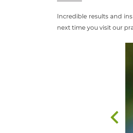
all
Incredible results and in
applicable
next time you visit our pra
standards,
including
the
World
Wide
Web
Consortium's
Web
Content