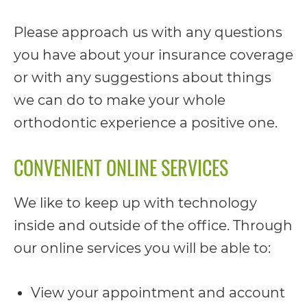
completed
and
Please approach us with any questions
that
you have about your insurance coverage
are
or with any suggestions about things
in-
we can do to make your whole
progress
orthodontic experience a positive one.
to
CONVENIENT ONLINE SERVICES
ensure
that
We like to keep up with technology
our
inside and outside of the office. Through
website
our online services you will be able to:
is
accessible
View your appointment and account
to