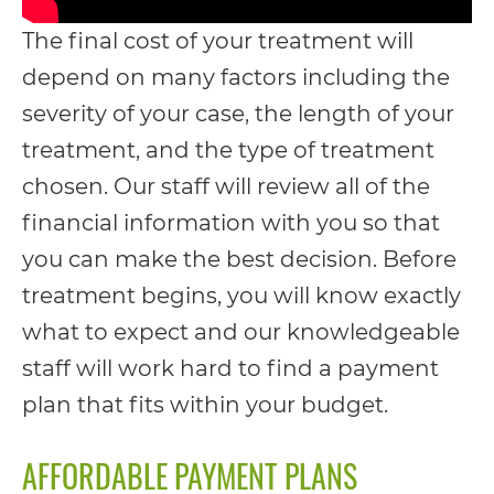
including
The final cost of your treatment will
the
depend on many factors including the
World
severity of your case, the length of your
Wide
treatment, and the type of treatment
Web
chosen. Our staff will review all of the
Consortium's
financial information with you so that
Web
you can make the best decision. Before
Content
treatment begins, you will know exactly
Accessibility
what to expect and our knowledgeable
Guidelines
staff will work hard to find a payment
2.0
plan that fits within your budget.
up
to
AFFORDABLE PAYMENT PLANS
Level