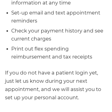
information at any time
everyone.
Set-up email and text appointment
reminders
If
you
Check your payment history and see
experience
current charges
any
Print out flex spending
difficulty
reimbursement and tax receipts
in
accessing
If you do not have a patient login yet,
any
just let us know during your next
part
appointment, and we will assist you to
of
set up your personal account.
this
website,