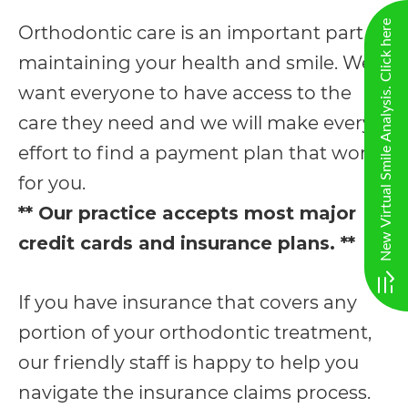
AA
New Virtual Smile Analysis. Click here
Orthodontic care is an important part of
(WCAG
maintaining your health and smile. We
2.0
want everyone to have access to the
AA).
care they need and we will make every
vargosmile
effort to find a payment plan that works
is
for you.
proud
** Our practice accepts most major
of
credit cards and insurance plans. **
the
efforts
If you have insurance that covers any
that
portion of your orthodontic treatment,
we
our friendly staff is happy to help you
have
navigate the insurance claims process.