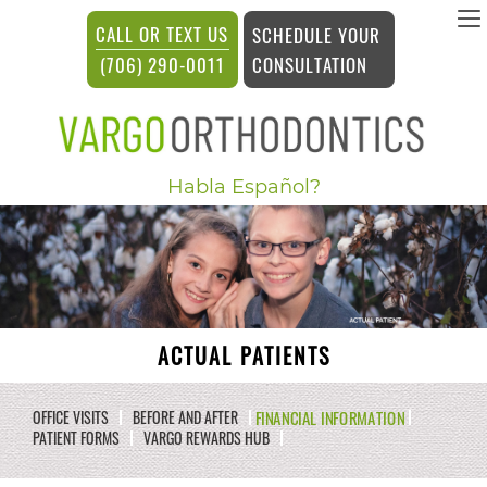
vargosmile
CALL OR TEXT US
SCHEDULE YOUR
ACCESSIBILITY
CONSULTATION
(706) 290-0011
STATEMENT
vargosmile
Habla Español?
is
committed
to
facilitating
the
ACTUAL PATIENTS
accessibility
and
FINANCIAL INFORMATION
OFFICE VISITS
BEFORE AND AFTER
PATIENT FORMS
VARGO REWARDS HUB
usability
of