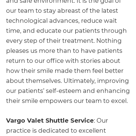
and safe environment. It is the goal of
including
our team to stay abreast of the latest
the
technological advances, reduce wait
World
time, and educate our patients through
Wide
every step of their treatment. Nothing
Web
pleases us more than to have patients
Consortium's
return to our office with stories about
Web
how their smile made them feel better
Content
about themselves. Ultimately, improving
Accessibility
our patients’ self-esteem and enhancing
Guidelines
their smile empowers our team to excel.
2.0
up
Vargo Valet Shuttle Service
: Our
to
practice is dedicated to excellent
Level