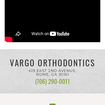
you
seek
through
an
alternate
communication
method
VARGO ORTHODONTICS
that
is
419 EAST 2ND AVENUE,
ROME, GA
30161
accessible
(706) 290-0011
for
you
consistent