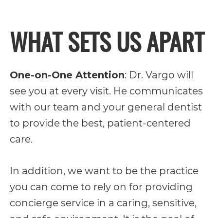
its
WHAT SETS US APART
website,
https://vargosmile.com/,
for
One-on-One Attention
: Dr. Vargo will
everyone.
see you at every visit. He communicates
vargosmile
with our team and your general dentist
aims
to provide the best, patient-centered
to
care.
comply
with
In addition, we want to be the practice
all
you can come to rely on for providing
applicable
concierge service in a caring, sensitive,
standards,