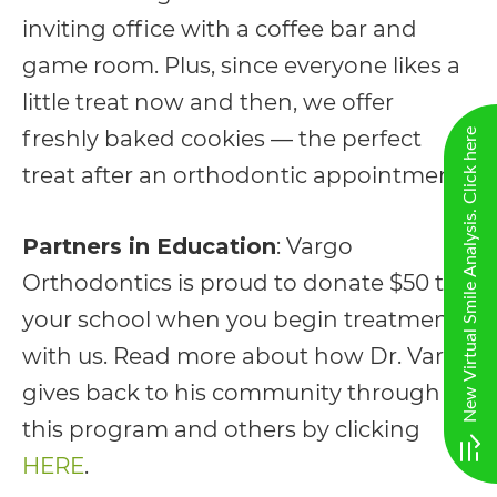
completed
inviting office with a coffee bar and
and
game room. Plus, since everyone likes a
that
little treat now and then, we offer
are
freshly baked cookies — the perfect
New Virtual Smile Analysis. Click here
in-
treat after an orthodontic appointment!
progress
to
Partners in Education
: Vargo
ensure
Orthodontics is proud to donate $50 to
that
your school when you begin treatment
our
with us. Read more about how Dr. Vargo
website
gives back to his community through
is
this program and others by clicking
accessible
HERE
.
to