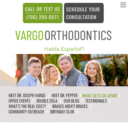
vargosmile
CALL OR TEXT US
SCHEDULE YOUR
ACCESSIBILITY
CONSULTATION
(706) 290-0011
STATEMENT
vargosmile
Habla Español?
is
committed
to
facilitating
the
WHAT SETS US APART
MEET DR. JOSEPH VARGO
MEET DR. PEPPER
accessibility
OFFICE EVENTS
DOUBLE COLA
OUR BLOG
TESTIMONIALS
WHAT’S THE REAL COST?
BRACES AREN’T BRACES
and
COMMUNITY OUTREACH
BIRTHDAY CLUB
usability
of