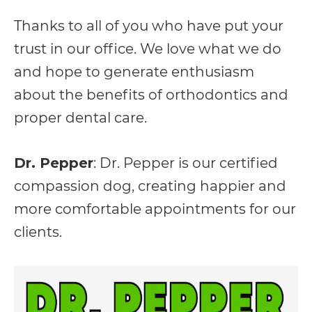
everyone.
Thanks to all of you who have put your
trust in our office. We love what we do
If
and hope to generate enthusiasm
you
about the benefits of orthodontics and
experience
proper dental care.
any
difficulty
Dr. Pepper
: Dr. Pepper is our certified
in
compassion dog, creating happier and
accessing
more comfortable appointments for our
any
clients.
part
of
this
website,