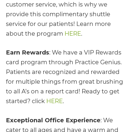
customer service, which is why we
AA
provide this complimentary shuttle
(WCAG
service for our patients! Learn more
2.0
about the program
HERE
.
AA).
vargosmile
Earn Rewards
: We have a VIP Rewards
is
card program through Practice Genius.
proud
Patients are recognized and rewarded
of
for multiple things from great brushing
the
to all A’s on a report card! Ready to get
efforts
started? click
HERE
.
that
we
Exceptional Office Experience
: We
have
cater to all ages and have a warm and