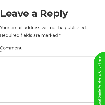
including
on
size
Leave a Reply
the
World
Wide
Your email address will not be published.
Web
Required fields are marked
*
Consortium's
Comment
Web
*
Content
New Virtual Smile Analysis. Click here
Accessibility
Guidelines
2.0
up
to
Level