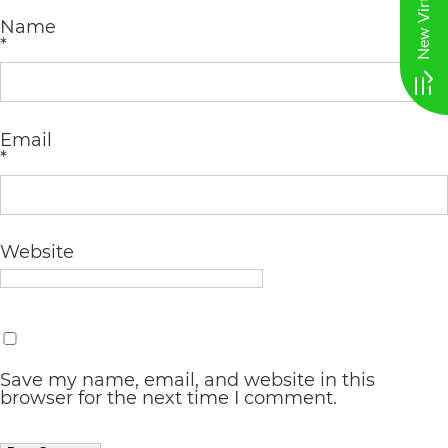
AA
Name
*
(WCAG
2.0
AA).
Email
vargosmile
*
is
proud
Website
of
the
efforts
that
Save my name, email, and website in this
we
browser for the next time I comment.
have