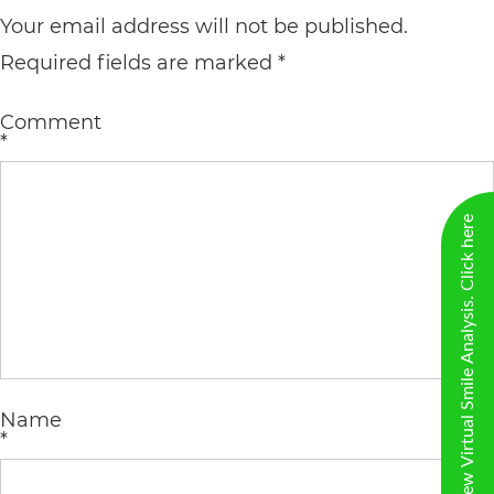
including
Your email address will not be published.
the
Required fields are marked
*
World
Wide
Comment
*
Web
Consortium's
New Virtual Smile Analysis. Click here
Web
Content
Accessibility
Guidelines
2.0
up
Name
*
to
Level