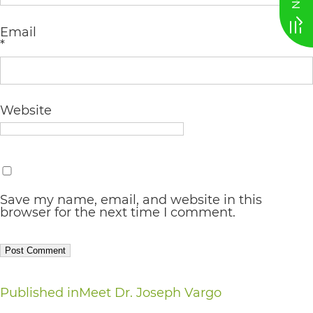
AA
Email
(WCAG
*
2.0
AA).
vargosmile
Website
is
proud
of
Save my name, email, and website in this
the
browser for the next time I comment.
efforts
that
we
Post
Published in
Meet Dr. Joseph Vargo
have