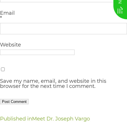
AA
Email
(WCAG
*
2.0
AA).
vargosmile
Website
is
proud
of
Save my name, email, and website in this
the
browser for the next time I comment.
efforts
that
we
Post
Published in
Meet Dr. Joseph Vargo
have