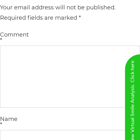
including
Your email address will not be published.
the
Required fields are marked
*
World
Wide
Comment
*
Web
Consortium's
New Virtual Smile Analysis. Click here
Web
Content
Accessibility
Guidelines
2.0
up
Name
*
to
Level