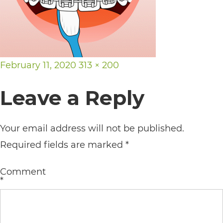
its
website,
https://vargosmile.com/,
for
Posted
Full
February 11, 2020
313 × 200
everyone.
on
size
Leave a Reply
vargosmile
aims
Your email address will not be published.
to
Required fields are marked
*
comply
with
Comment
all
*
applicable
standards,