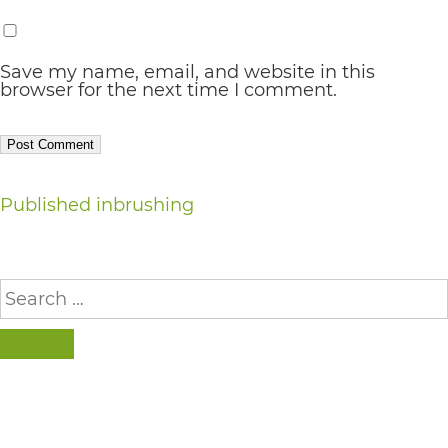
AA
(WCAG
Save my name, email, and website in this
browser for the next time I comment.
2.0
AA).
vargosmile
is
Post
Published in
brushing
proud
navigation
of
Search
the
for:
efforts
SEARCH
that
we
have