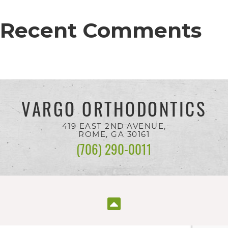
completed
and
Recent Comments
that
are
in-
progress
VARGO ORTHODONTICS
to
ensure
419 EAST 2ND AVENUE,
ROME, GA
30161
that
(706) 290-0011
our
website
is
accessible
to