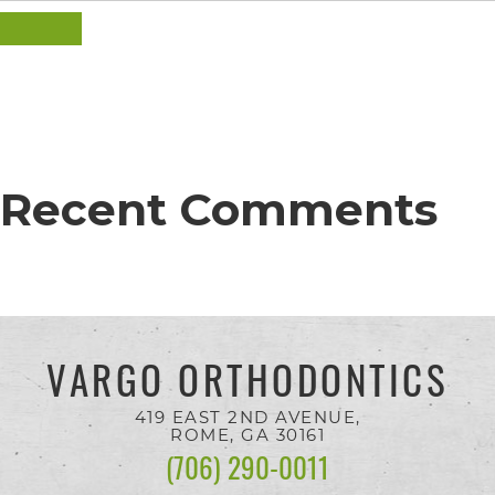
completed
SEARCH
and
that
are
in-
progress
Recent Comments
to
ensure
that
our
VARGO ORTHODONTICS
website
is
419 EAST 2ND AVENUE,
ROME, GA
30161
accessible
(706) 290-0011
to