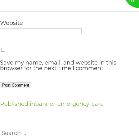
AA
(WCAG
Website
2.0
AA).
vargosmile
is
Save my name, email, and website in this
browser for the next time I comment.
proud
of
the
efforts
Post
Published in
banner-emergency-care
that
navigation
we
Search
have
for: