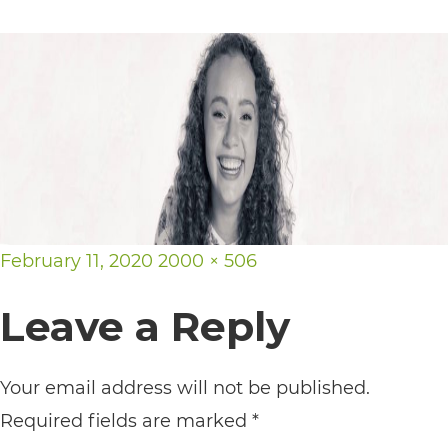
its
website,
https://vargosmile.com/,
for
everyone.
vargosmile
aims
Posted
Full
to
February 11, 2020
2000 × 506
on
size
comply
Leave a Reply
with
all
Your email address will not be published.
applicable
Required fields are marked
*
standards,