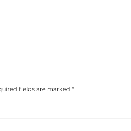
uired fields are marked
*