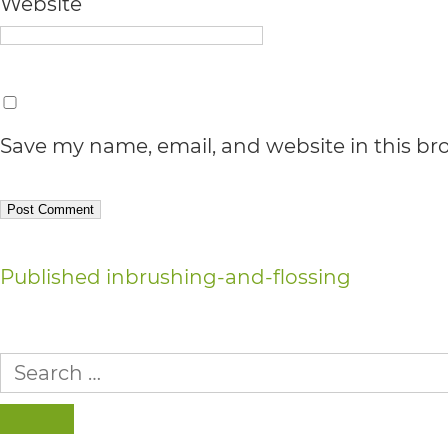
Accessibility
Website
Guidelines
2.0
up
Save my name, email, and website in this br
to
Level
AA
Post
(WCAG
Published in
brushing-and-flossing
2.0
navigation
AA).
Search
for:
vargosmile
is
SEARCH