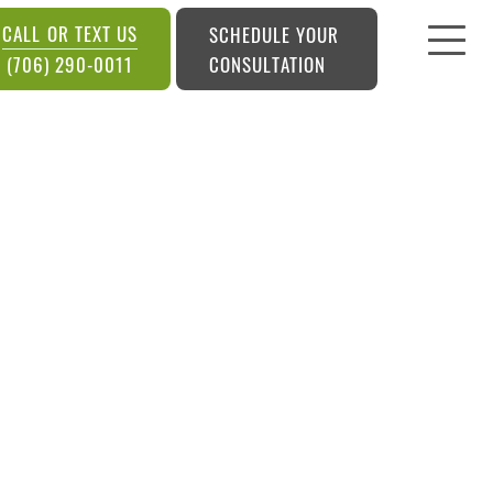
CALL OR TEXT US
SCHEDULE YOUR
CONSULTATION
(706) 290-0011