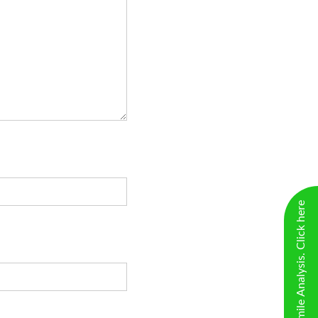
New Virtual Smile Analysis. Click here