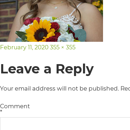
usability
of
its
website,
Posted
Full
February 11, 2020
355 × 355
https://vargosmile.com/,
on
size
for
Leave a Reply
everyone.
vargosmile
Your email address will not be published.
Req
aims
Comment
to
*
comply
with