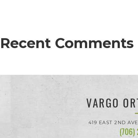
proud
of
the
Recent Comments
efforts
that
we
have
completed
and
VARGO OR
that
are
419 EAST 2ND AV
(706)
in-