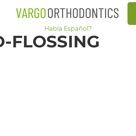
Habla Español?
-FLOSSING