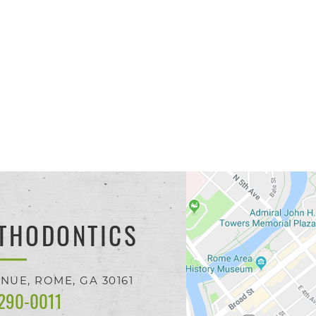
THODONTICS
ENUE,
ROME, GA
30161
 290-0011