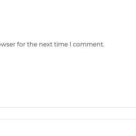
owser for the next time I comment.