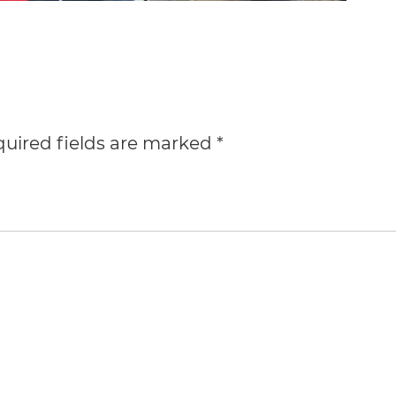
uired fields are marked
*