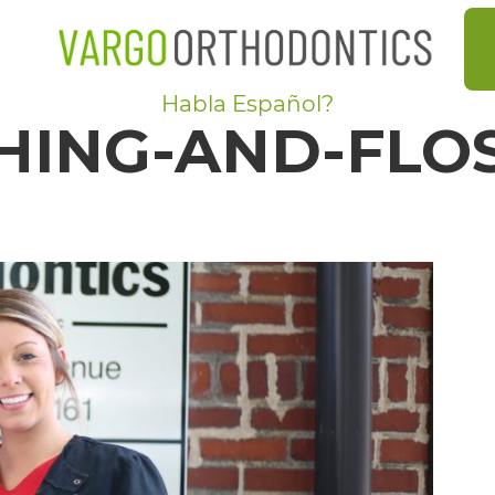
Habla Español?
HING-AND-FLO