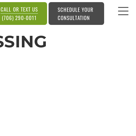
CALL OR TEXT US
SCHEDULE YOUR
CONSULTATION
(706) 290-0011
SSING