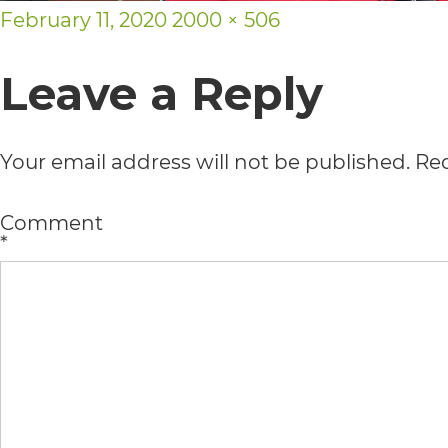
Posted
Full
February 11, 2020
2000 × 506
usability
on
size
of
Leave a Reply
its
website,
Your email address will not be published.
Req
https://vargosmile.com/,
for
Comment
*
everyone.
vargosmile
aims
to
comply
with