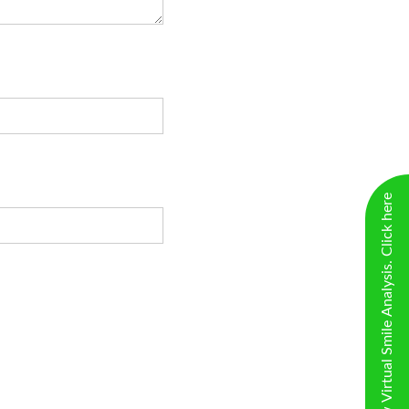
New Virtual Smile Analysis. Click here