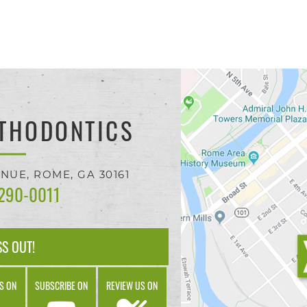
THODONTICS
ENUE,
ROME, GA
30161
 290-0011
SS OUT!
S ON
SUBSCRIBE ON
REVIEW US ON