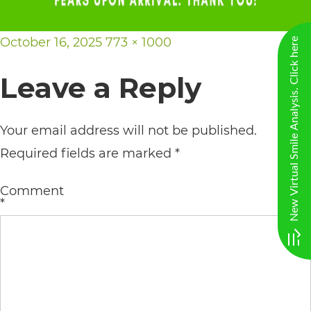
AA
(WCAG
Posted
Full
October 16, 2025
773 × 1000
New Virtual Smile Analysis. Click here
2.0
on
size
Leave a Reply
AA).
vargosmile
Your email address will not be published.
is
Required fields are marked
*
proud
of
Comment
the
*
efforts
that
we
have