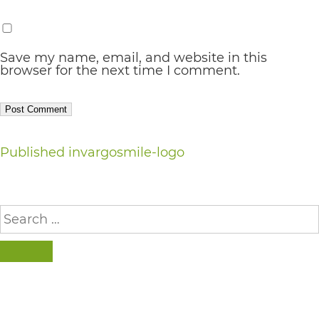
AA
(WCAG
Save my name, email, and website in this
2.0
browser for the next time I comment.
AA).
vargosmile
is
Post
Published in
vargosmile-logo
proud
navigation
of
the
Search
for:
efforts
that
SEARCH
we
have