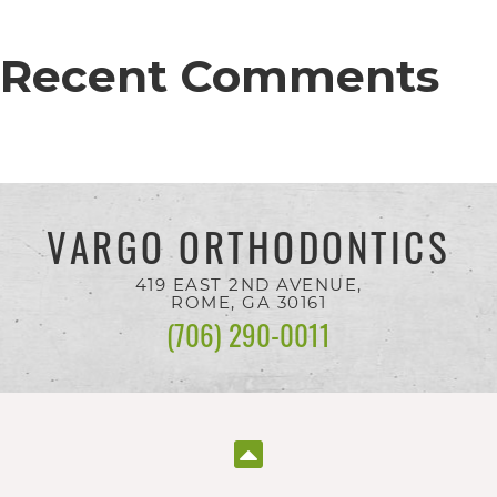
completed
and
Recent Comments
that
are
in-
progress
to
VARGO ORTHODONTICS
ensure
419 EAST 2ND AVENUE,
that
ROME, GA
30161
(706) 290-0011
our
website
is
accessible
to