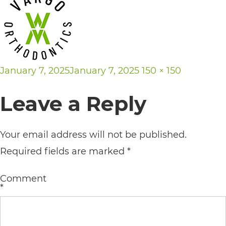
its
website,
https://vargosmile.com/,
for
Posted
Full
January 7, 2025
January 7, 2025
150 × 150
everyone.
on
size
Leave a Reply
vargosmile
aims
to
Your email address will not be published.
comply
Required fields are marked
*
with
Comment
all
*
applicable
standards,