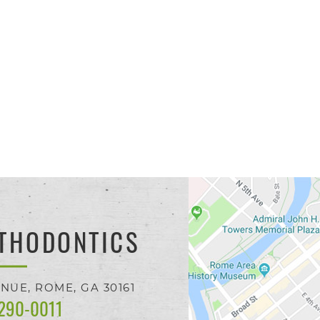
THODONTICS
ENUE,
ROME, GA
30161
 290-0011