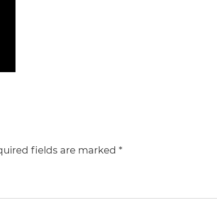
uired fields are marked
*