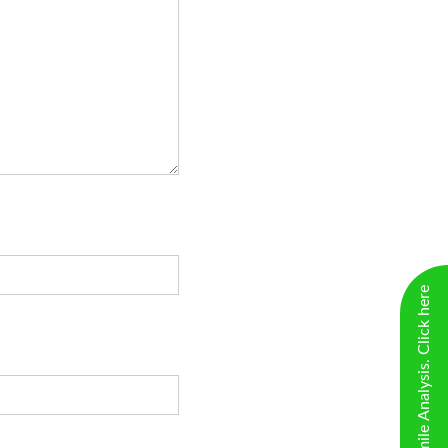
New Virtual Smile Analysis. Click here