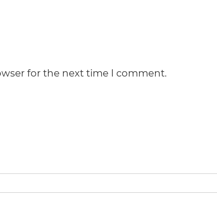
owser for the next time I comment.