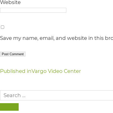
Accessibility
Website
Guidelines
2.0
up
Save my name, email, and website in this br
to
Level
AA
(WCAG
Post
Published in
Vargo Video Center
2.0
navigation
AA).
Search
vargosmile
for:
is
SEARCH