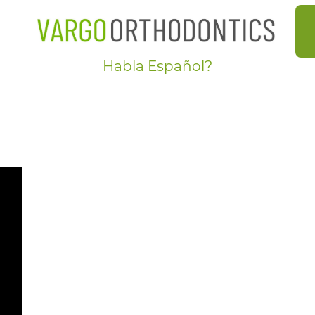
Habla Español?