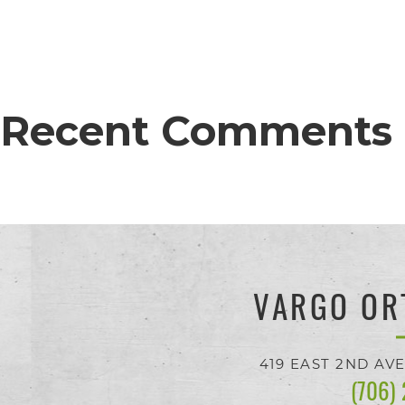
proud
of
the
efforts
Recent Comments
that
we
have
completed
and
VARGO OR
that
are
419 EAST 2ND AV
(706)
in-