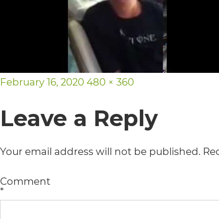
usability
of
its
website,
Posted
Full
February 16, 2020
480 × 360
https://vargosmile.com/,
on
size
for
Leave a Reply
everyone.
vargosmile
Your email address will not be published.
Req
aims
to
Comment
*
comply
with