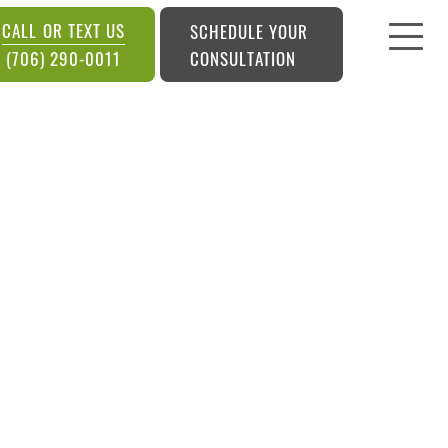
CALL OR TEXT US
SCHEDULE YOUR
CONSULTATION
(706) 290-0011