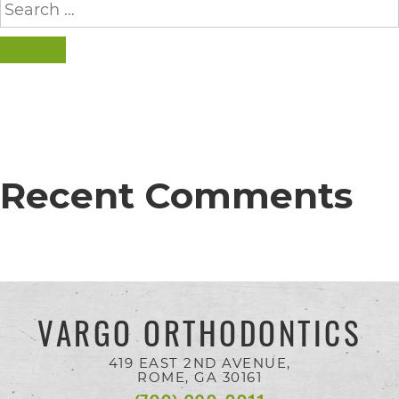
completed
for:
and
SEARCH
that
are
in-
progress
to
Recent Comments
ensure
that
our
website
VARGO ORTHODONTICS
is
accessible
419 EAST 2ND AVENUE,
ROME, GA
30161
to