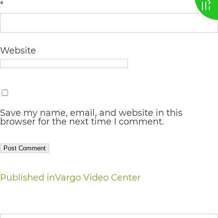
*
AA
(WCAG
2.0
Website
AA).
vargosmile
is
proud
Save my name, email, and website in this
browser for the next time I comment.
of
the
efforts
that
Post
Published in
Vargo Video Center
we
navigation
have
Search