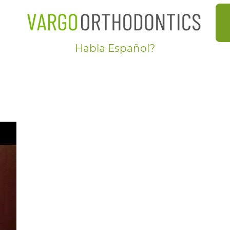
Habla Español?