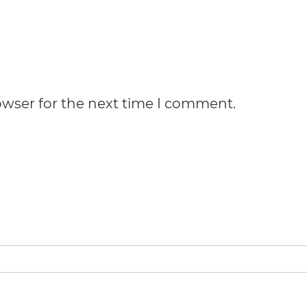
owser for the next time I comment.