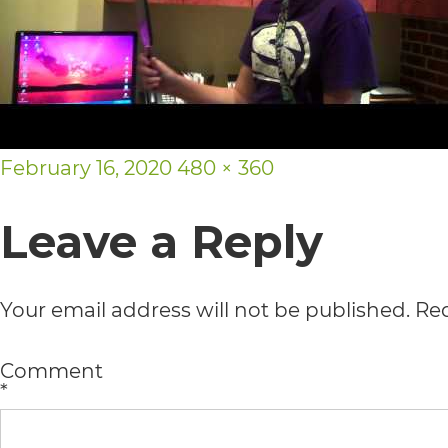
usability
of
its
website,
Posted
Full
February 16, 2020
480 × 360
https://vargosmile.com/,
on
size
for
Leave a Reply
everyone.
vargosmile
Your email address will not be published.
Req
aims
to
Comment
*
comply
with