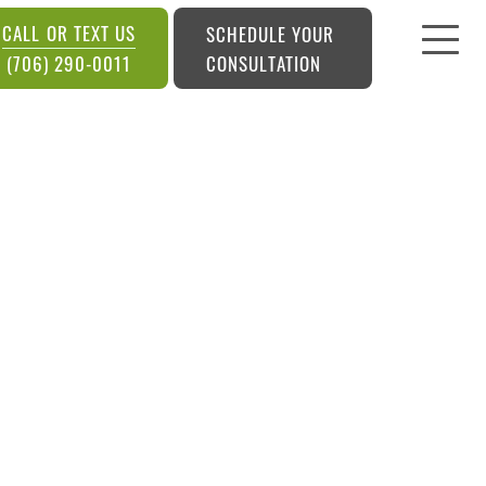
CALL OR TEXT US
SCHEDULE YOUR
CONSULTATION
(706) 290-0011