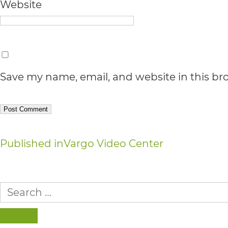
Accessibility
Website
Guidelines
2.0
up
Save my name, email, and website in this br
to
Level
AA
(WCAG
Post
Published in
Vargo Video Center
2.0
navigation
AA).
Search
vargosmile
for:
is
SEARCH