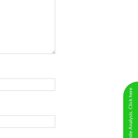
New Virtual Smile Analysis. Click here