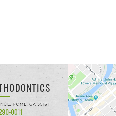
THODONTICS
ENUE,
ROME, GA
30161
 290-0011