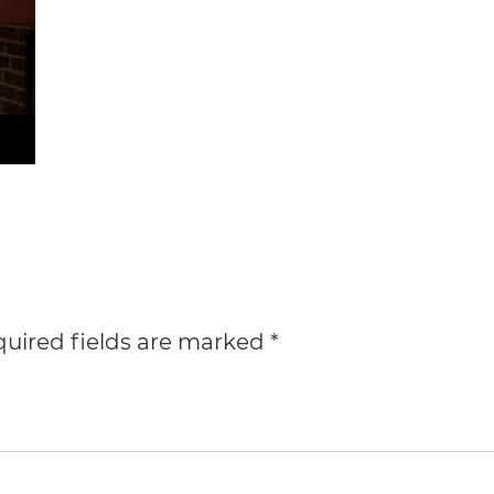
uired fields are marked
*