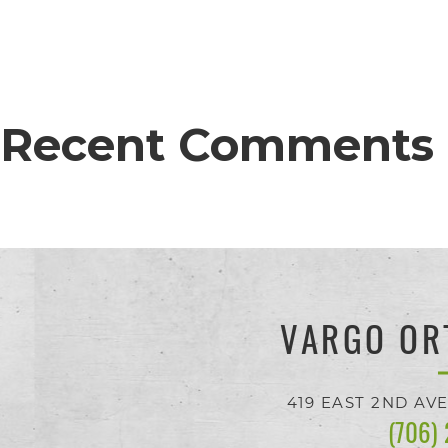
proud
of
the
efforts
Recent Comments
that
we
have
completed
and
VARGO OR
that
are
419 EAST 2ND AV
(706)
in-