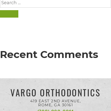
completed
for:
and
SEARCH
that
are
in-
progress
to
Recent Comments
ensure
that
our
website
VARGO ORTHODONTICS
is
accessible
419 EAST 2ND AVENUE,
ROME, GA
30161
to