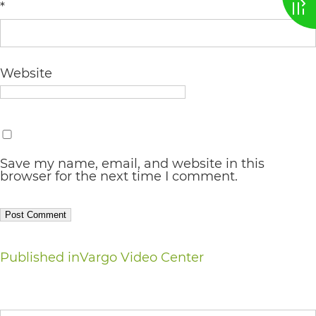
*
AA
(WCAG
2.0
Website
AA).
vargosmile
is
proud
Save my name, email, and website in this
browser for the next time I comment.
of
the
efforts
that
Post
Published in
Vargo Video Center
we
navigation
have
Search