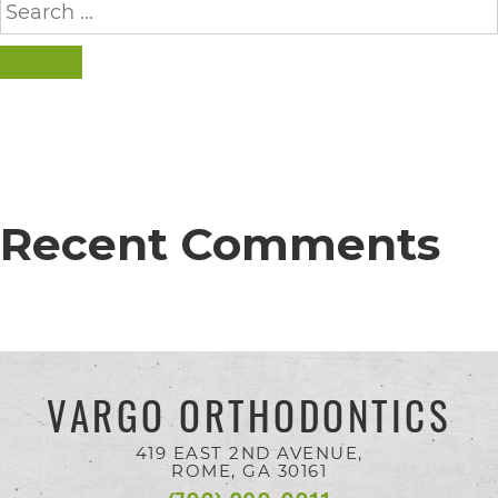
completed
for:
and
SEARCH
that
are
in-
progress
to
Recent Comments
ensure
that
our
website
VARGO ORTHODONTICS
is
accessible
419 EAST 2ND AVENUE,
ROME, GA
30161
to