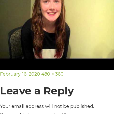
its
website,
https://vargosmile.com/,
for
everyone.
vargosmile
aims
to
Posted
Full
February 16, 2020
480 × 360
comply
on
size
with
Leave a Reply
all
applicable
Your email address will not be published.
standards,