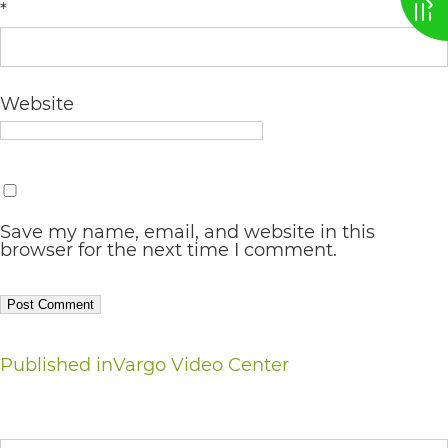
*
AA
(WCAG
2.0
Website
AA).
vargosmile
is
proud
Save my name, email, and website in this
browser for the next time I comment.
of
the
efforts
that
Post
Published in
Vargo Video Center
we
navigation
have
Search