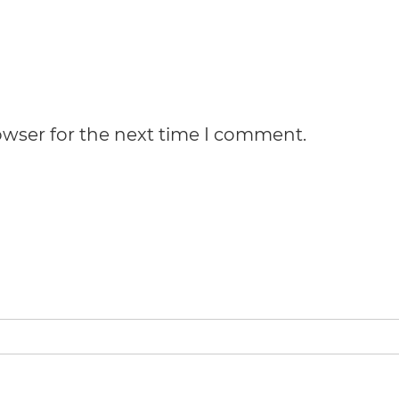
owser for the next time I comment.