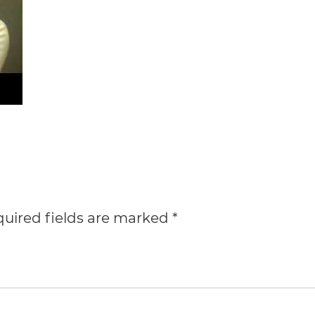
uired fields are marked
*