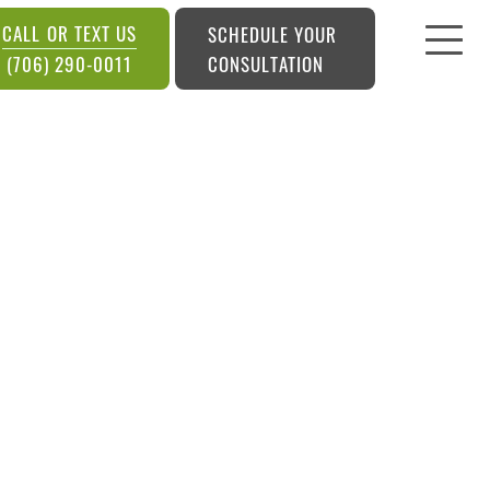
CALL OR TEXT US
SCHEDULE YOUR
CONSULTATION
(706) 290-0011