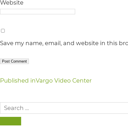
Accessibility
Website
Guidelines
2.0
up
Save my name, email, and website in this br
to
Level
AA
(WCAG
Post
Published in
Vargo Video Center
2.0
navigation
AA).
Search
vargosmile
for:
is
SEARCH