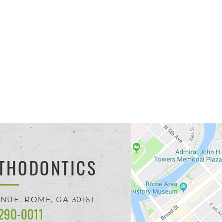
THODONTICS
ENUE,
ROME, GA
30161
 290-0011