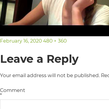
usability
of
its
website,
Posted
Full
February 16, 2020
480 × 360
https://vargosmile.com/,
on
size
for
Leave a Reply
everyone.
vargosmile
Your email address will not be published.
Req
aims
to
Comment
*
comply
with