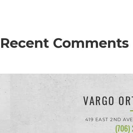
proud
of
the
efforts
Recent Comments
that
we
have
completed
and
VARGO OR
that
are
419 EAST 2ND AV
(706)
in-