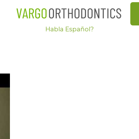
Habla Español?