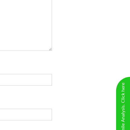
New Virtual Smile Analysis. Click here