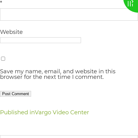
*
AA
(WCAG
2.0
Website
AA).
vargosmile
is
proud
Save my name, email, and website in this
browser for the next time I comment.
of
the
efforts
that
Post
Published in
Vargo Video Center
we
navigation
have
Search