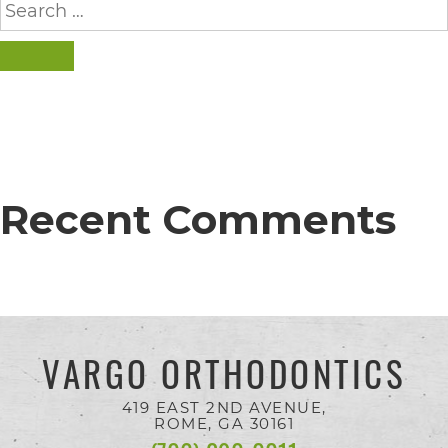
completed
for:
and
SEARCH
that
are
in-
progress
to
Recent Comments
ensure
that
our
website
VARGO ORTHODONTICS
is
accessible
419 EAST 2ND AVENUE,
ROME, GA
30161
to