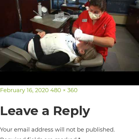
its
website,
https://vargosmile.com/,
for
everyone.
vargosmile
aims
to
Posted
Full
February 16, 2020
480 × 360
comply
on
size
with
Leave a Reply
all
applicable
Your email address will not be published.
standards,