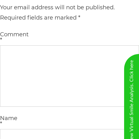
including
Your email address will not be published.
the
Required fields are marked
*
World
Wide
Comment
*
Web
Consortium's
New Virtual Smile Analysis. Click here
Web
Content
Accessibility
Guidelines
2.0
up
Name
*
to
Level