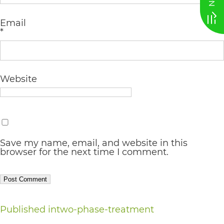
AA
Email
(WCAG
*
2.0
AA).
vargosmile
Website
is
proud
of
Save my name, email, and website in this
the
browser for the next time I comment.
efforts
that
we
Post
Published in
two-phase-treatment
have