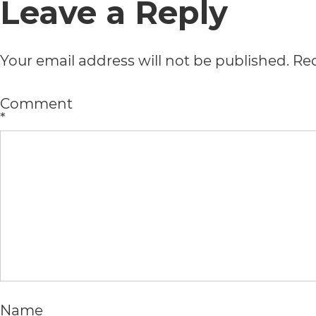
Leave a Reply
usability
of
Your email address will not be published.
Req
its
website,
Comment
*
https://vargosmile.com/,
for
everyone.
vargosmile
aims
to
comply
Name
with