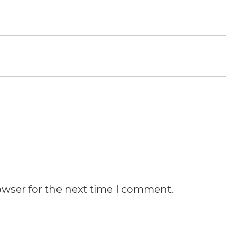
owser for the next time I comment.