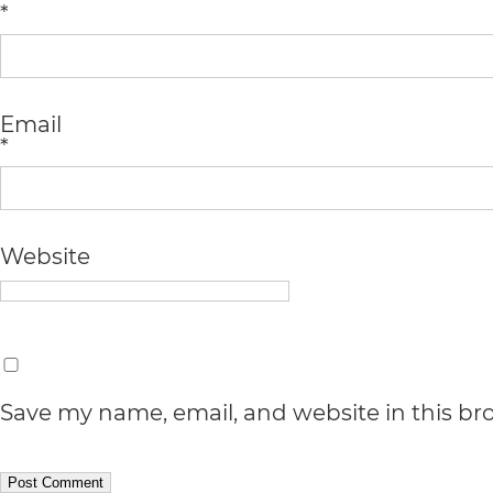
*
all
applicable
standards,
Email
*
including
the
World
Website
Wide
Web
Consortium's
Web
Save my name, email, and website in this br
Content