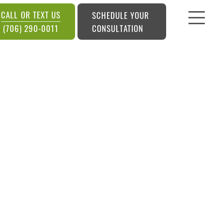
CALL OR TEXT US
SCHEDULE YOUR
CONSULTATION
(706) 290-0011