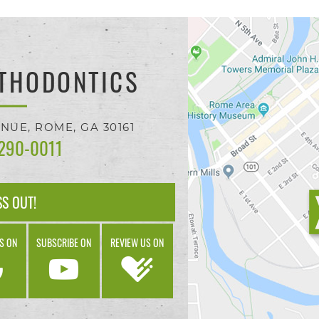
THODONTICS
ENUE,
ROME, GA
30161
 290-0011
SS OUT!
S ON
SUBSCRIBE ON
REVIEW US ON