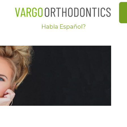
-GALLERY
Habla Español?