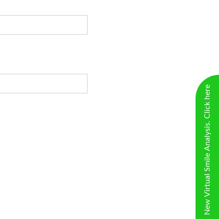
New Virtual Smile Analysis. Click here