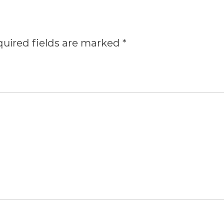
uired fields are marked
*