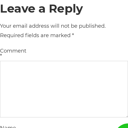
Leave a Reply
its
website,
Your email address will not be published.
https://vargosmile.com/,
Required fields are marked
*
for
everyone.
Comment
vargosmile
*
aims
to
comply
with
all
applicable
standards,