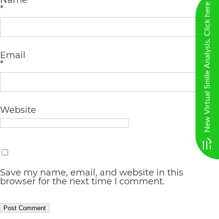
Name
including
New Virtual Smile Analysis. Click here
*
the
World
Wide
Email
*
Web
Consortium's
Web
Website
Content
Accessibility
Guidelines
2.0
Save my name, email, and website in this
browser for the next time I comment.
up
to
Level