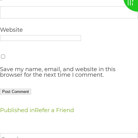
*
AA
(WCAG
2.0
Website
AA).
vargosmile
is
proud
Save my name, email, and website in this
browser for the next time I comment.
of
the
efforts
Post
that
Published in
Refer a Friend
we
navigation
have
Search