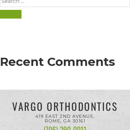
completed
for:
and
SEARCH
that
are
in-
progress
Recent Comments
to
ensure
that
our
website
VARGO ORTHODONTICS
is
accessible
419 EAST 2ND AVENUE,
ROME, GA
30161
to
(706) 290-0011