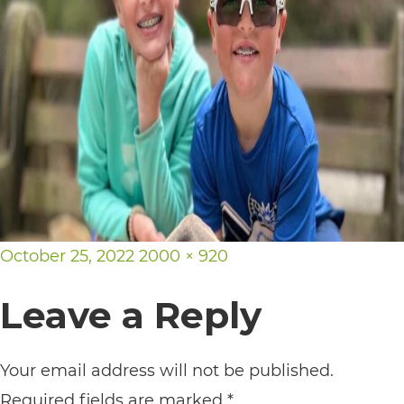
its
website,
https://vargosmile.com/,
for
everyone.
vargosmile
aims
to
Posted
Full
October 25, 2022
2000 × 920
comply
on
size
with
Leave a Reply
all
applicable
Your email address will not be published.
standards,
Required fields are marked
*