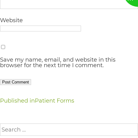
AA
(WCAG
Website
2.0
AA).
vargosmile
is
Save my name, email, and website in this
browser for the next time I comment.
proud
of
the
Post
efforts
Published in
Patient Forms
that
navigation
we
Search
have
for: