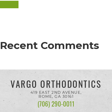
completed
SEARCH
and
that
are
in-
Recent Comments
progress
to
ensure
that
our
VARGO ORTHODONTICS
website
is
419 EAST 2ND AVENUE,
ROME, GA
30161
accessible
(706) 290-0011
to