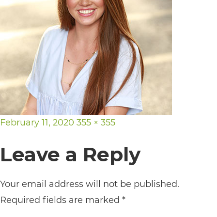
its
website,
https://vargosmile.com/,
for
everyone.
vargosmile
aims
Posted
Full
February 11, 2020
355 × 355
to
on
size
comply
Leave a Reply
with
all
Your email address will not be published.
applicable
Required fields are marked
*
standards,