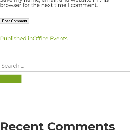
browser for the next time I comment.
everyone.
If
you
Post
Published in
Office Events
experience
navigation
any
Search
difficulty
for:
in
SEARCH
accessing
any
part
of
this
Recent Comments
website,