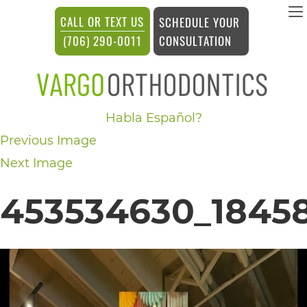
vargosmile
CALL OR TEXT US
SCHEDULE YOUR
ACCESSIBILITY
CONSULTATION
(706) 290-0011
STATEMENT
vargosmile
Habla Español?
is
Previous Image
committed
Next Image
to
facilitating
453534630_18458
the
accessibility
and
usability
of