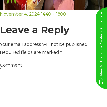
AA
(WCAG
Posted
Full
November 4, 2024
1440 × 1800
New Virtual Smile Analysis. Click here
2.0
on
size
Leave a Reply
AA).
vargosmile
Your email address will not be published.
is
Required fields are marked
*
proud
of
Comment
the
*
efforts
that
we
have