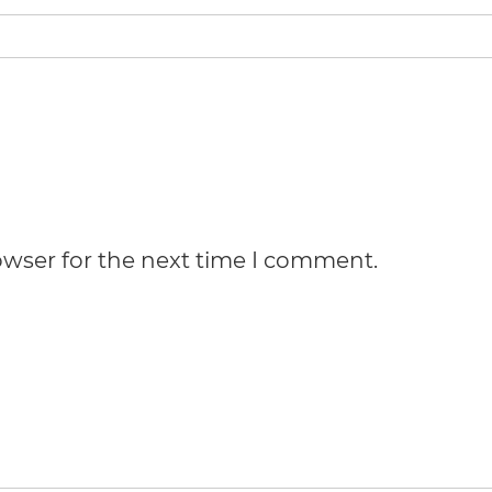
owser for the next time I comment.