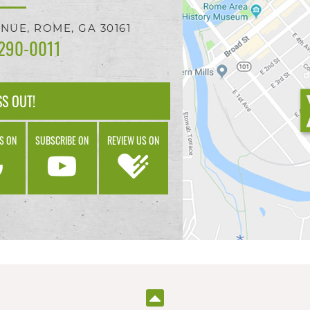
ENUE,
ROME, GA
30161
 290-0011
SS OUT!
S ON
SUBSCRIBE ON
REVIEW US ON