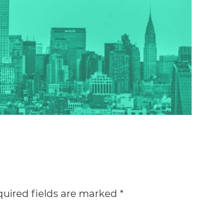
uired fields are marked
*