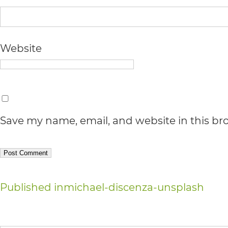
Accessibility
Guidelines
2.0
Website
up
to
Level
AA
Save my name, email, and website in this br
(WCAG
2.0
AA).
Post
Published in
michael-discenza-unsplash
vargosmile
navigation
is