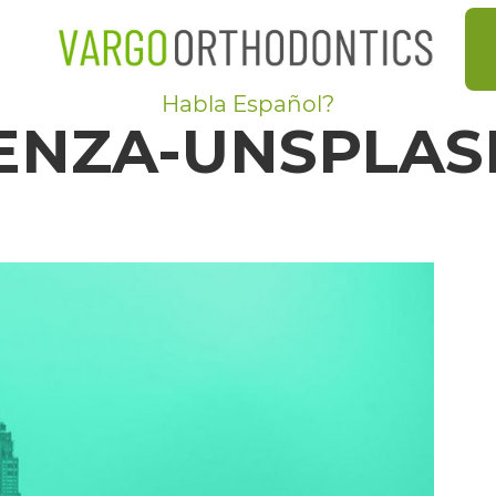
Habla Español?
ENZA-UNSPLAS