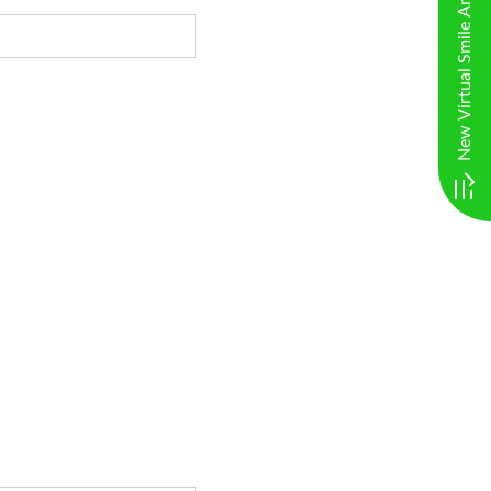
New Virtual Smile Analysis. Click here