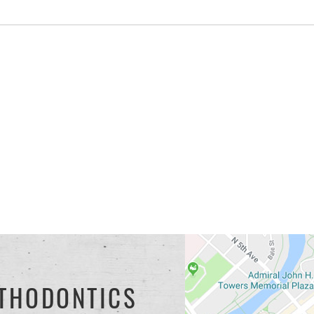
THODONTICS