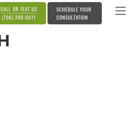
CALL OR TEXT US
SCHEDULE YOUR
CONSULTATION
(706) 290-0011
H