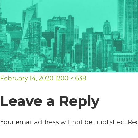
usability
of
its
website,
https://vargosmile.com/,
for
Posted
everyone.
Full
February 14, 2020
1200 × 638
on
vargosmile
size
Leave a Reply
aims
to
Your email address will not be published.
Req
comply
with