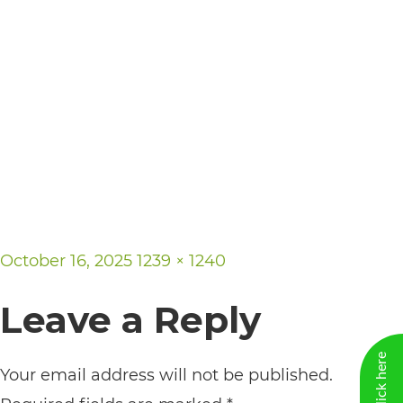
including
the
World
Wide
Web
Consortium's
Web
Content
Accessibility
Posted
Full
October 16, 2025
1239 × 1240
Guidelines
on
size
2.0
Leave a Reply
up
to
Your email address will not be published.
Level