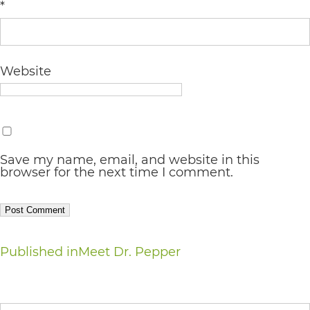
completed
*
and
that
Website
are
in-
progress
to
Save my name, email, and website in this
ensure
browser for the next time I comment.
that
our
website
Post
Published in
Meet Dr. Pepper
is
accessible
navigation
to
Search