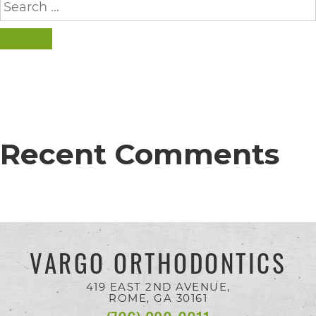
for:
everyone.
SEARCH
If
you
experience
any
Recent Comments
difficulty
in
accessing
any
part
VARGO ORTHODONTICS
of
419 EAST 2ND AVENUE,
this
ROME, GA
30161
website,