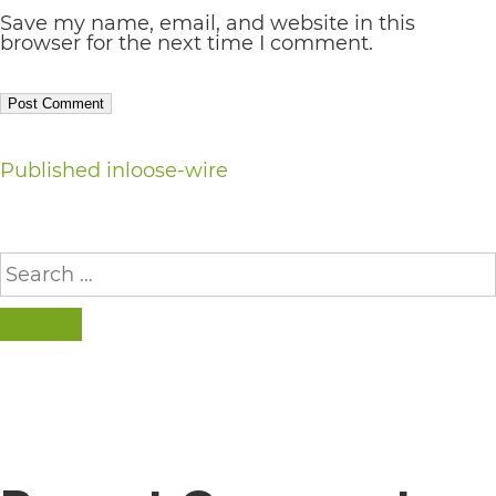
Save my name, email, and website in this
AA
browser for the next time I comment.
(WCAG
2.0
AA).
Post
Published in
loose-wire
vargosmile
is
navigation
proud
Search
for:
of
the
SEARCH
efforts
that
we
have