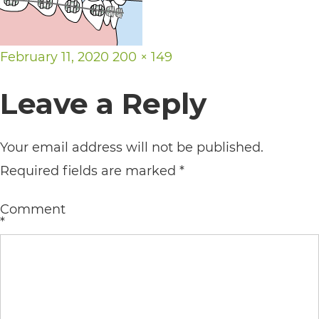
its
website,
Posted
Full
February 11, 2020
200 × 149
https://vargosmile.com/,
on
size
for
Leave a Reply
everyone.
vargosmile
Your email address will not be published.
aims
Required fields are marked
*
to
comply
Comment
*
with
all
applicable
standards,