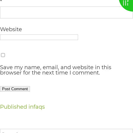
*
AA
(WCAG
2.0
Website
AA).
vargosmile
is
proud
Save my name, email, and website in this
browser for the next time I comment.
of
the
efforts
Post
that
Published in
faqs
we
navigation
have
Search