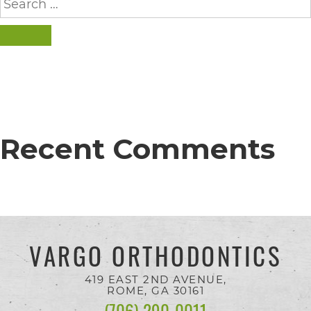
completed
for:
and
SEARCH
that
are
in-
progress
Recent Comments
to
ensure
that
our
website
VARGO ORTHODONTICS
is
accessible
419 EAST 2ND AVENUE,
ROME, GA
30161
to
(706) 290-0011