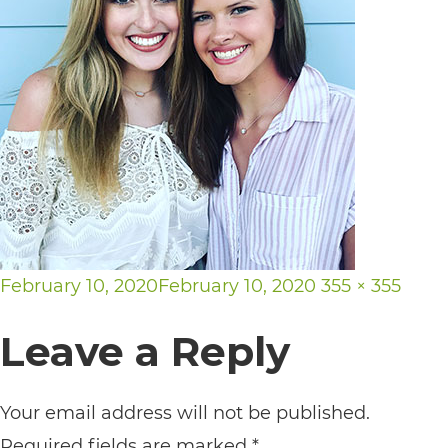
its
website,
https://vargosmile.com/,
for
everyone.
vargosmile
aims
to
Posted
Full
February 10, 2020
February 10, 2020
355 × 355
comply
on
size
with
Leave a Reply
all
applicable
Your email address will not be published.
standards,
Required fields are marked
*