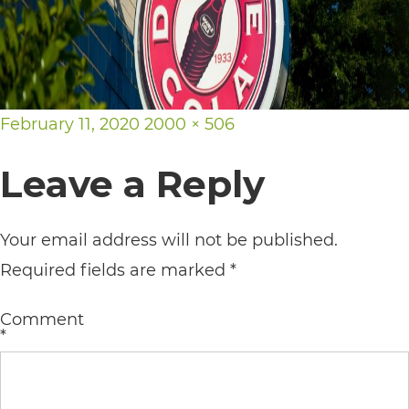
its
website,
https://vargosmile.com/,
for
Posted
Full
February 11, 2020
2000 × 506
everyone.
on
size
Leave a Reply
vargosmile
aims
to
Your email address will not be published.
comply
Required fields are marked
*
with
Comment
all
*
applicable
standards,