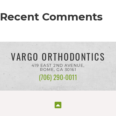
completed
and
Recent Comments
that
are
in-
progress
VARGO ORTHODONTICS
to
ensure
419 EAST 2ND AVENUE,
that
ROME, GA
30161
(706) 290-0011
our
website
is
accessible
to