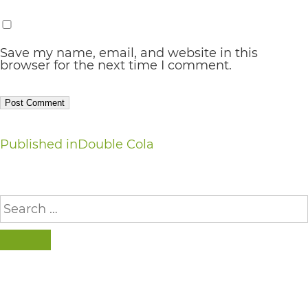
AA
(WCAG
Save my name, email, and website in this
2.0
browser for the next time I comment.
AA).
vargosmile
is
Post
Published in
Double Cola
proud
navigation
of
the
Search
for:
efforts
that
SEARCH
we
have