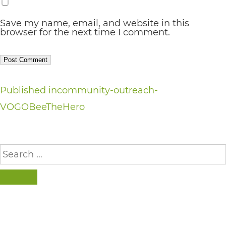
completed
and
Save my name, email, and website in this
browser for the next time I comment.
that
are
in-
progress
Post
Published in
community-outreach-
to
VOGOBeeTheHero
navigation
ensure
that
Search
our
for:
website
SEARCH
is
accessible
to