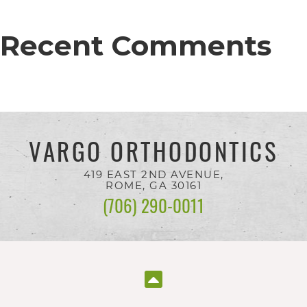
everyone.
Recent Comments
If
you
experience
any
VARGO ORTHODONTICS
difficulty
in
419 EAST 2ND AVENUE,
ROME, GA
30161
accessing
(706) 290-0011
any
part
of
this
website,