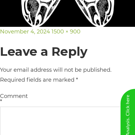
including
the
World
Posted
Full
November 4, 2024
1500 × 900
Wide
on
size
Web
Leave a Reply
Consortium's
Web
Your email address will not be published.
Content
Required fields are marked
*
Accessibility
Guidelines
Comment
*
2.0
up
to
Level