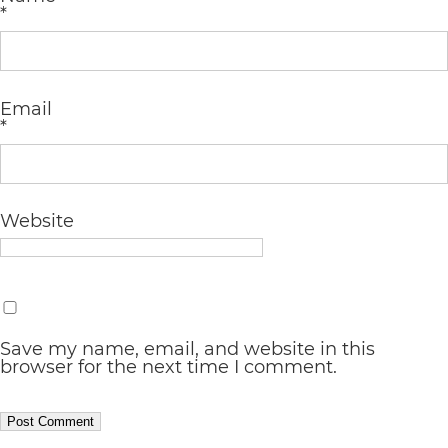
completed
*
and
that
are
Email
*
in-
progress
to
Website
ensure
that
our
website
Save my name, email, and website in this
browser for the next time I comment.
is
accessible
to