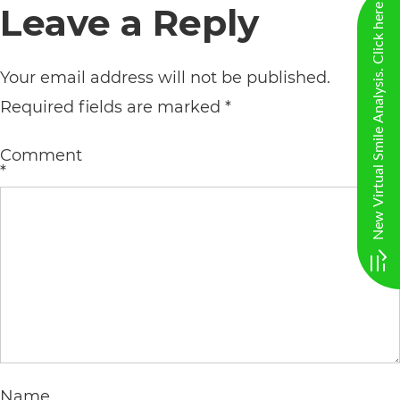
Leave a Reply
New Virtual Smile Analysis. Click here
AA
(WCAG
Your email address will not be published.
2.0
Required fields are marked
*
AA).
vargosmile
Comment
is
*
proud
of
the
efforts
that
we
have
Name