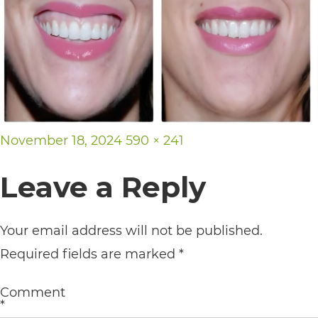
its
website,
https://vargosmile.com/,
for
everyone.
vargosmile
Posted
Full
November 18, 2024
590 × 241
aims
on
size
Leave a Reply
to
comply
Your email address will not be published.
with
Required fields are marked
*
all
applicable
Comment
standards,
*