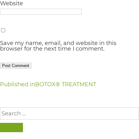
Website
AA
(WCAG
2.0
AA).
Save my name, email, and website in this
vargosmile
browser for the next time I comment.
is
proud
of
Post
Published in
BOTOX® TREATMENT
the
navigation
efforts
Search
that
for:
we
have
SEARCH