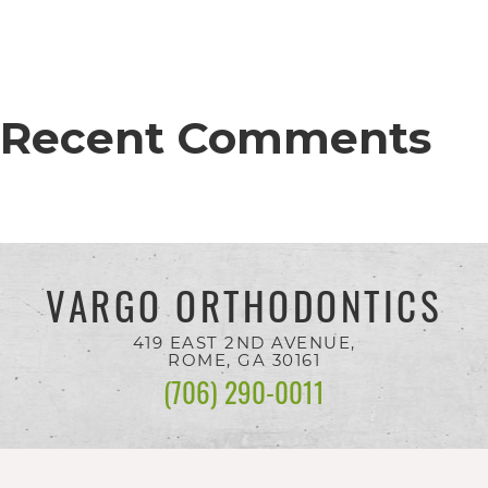
completed
and
that
are
Recent Comments
in-
progress
to
ensure
VARGO ORTHODONTICS
that
our
419 EAST 2ND AVENUE,
ROME, GA
30161
website
(706) 290-0011
is
accessible
to