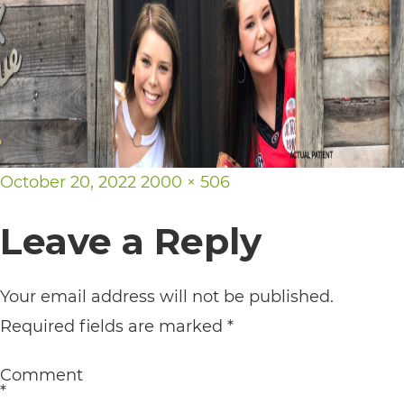
its
website,
https://vargosmile.com/,
for
everyone.
vargosmile
Posted
Full
October 20, 2022
2000 × 506
aims
on
size
Leave a Reply
to
comply
with
Your email address will not be published.
all
Required fields are marked
*
applicable
Comment
standards,
*