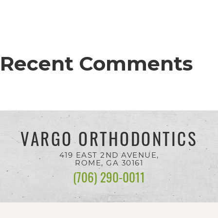
completed
and
that
are
Recent Comments
in-
progress
to
ensure
VARGO ORTHODONTICS
that
our
419 EAST 2ND AVENUE,
website
ROME, GA
30161
(706) 290-0011
is
accessible
to