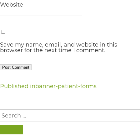
Website
AA
(WCAG
2.0
AA).
Save my name, email, and website in this
vargosmile
browser for the next time I comment.
is
proud
of
Post
Published in
banner-patient-forms
the
navigation
efforts
that
Search
for:
we
have
SEARCH