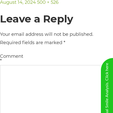
Posted
Full
August 14, 2024
500 × 526
including
on
size
the
Leave a Reply
World
Wide
Your email address will not be published.
Web
Required fields are marked
*
Consortium's
Web
Comment
*
Content
New Virtual Smile Analysis. Click here
Accessibility
Guidelines
2.0
up
to
Level