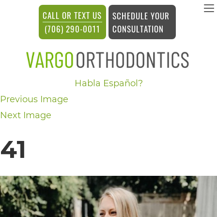
vargosmile
CALL OR TEXT US
SCHEDULE YOUR
ACCESSIBILITY
CONSULTATION
(706) 290-0011
STATEMENT
vargosmile
Habla Español?
is
Previous Image
committed
Next Image
to
facilitating
41
the
accessibility
and
usability
of