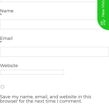
AA
Name
(WCAG
*
2.0
AA).
vargosmile
Email
*
is
proud
of
Website
the
efforts
that
we
Save my name, email, and website in this
browser for the next time I comment.
have