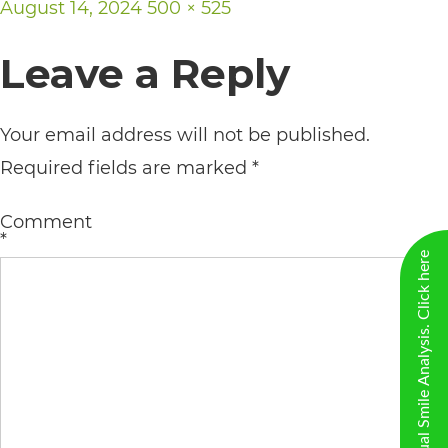
Posted
Full
August 14, 2024
500 × 525
including
on
size
the
Leave a Reply
World
Wide
Your email address will not be published.
Web
Required fields are marked
*
Consortium's
Web
Comment
*
Content
New Virtual Smile Analysis. Click here
Accessibility
Guidelines
2.0
up
to
Level