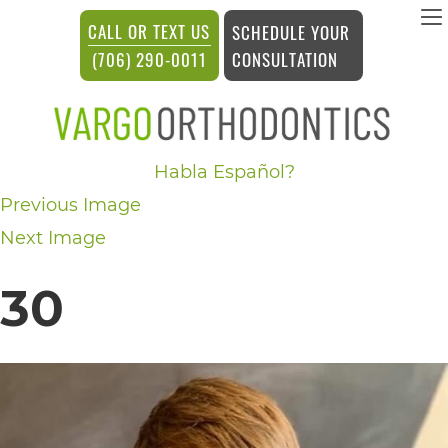
vargosmile
CALL OR TEXT US
SCHEDULE YOUR
ACCESSIBILITY
CONSULTATION
(706) 290-0011
STATEMENT
vargosmile
Habla Español?
is
Previous Image
committed
Next Image
to
facilitating
30
the
accessibility
and
usability
of