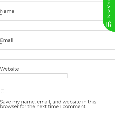
AA
Name
(WCAG
*
2.0
AA).
vargosmile
Email
*
is
proud
of
Website
the
efforts
that
we
Save my name, email, and website in this
browser for the next time I comment.
have