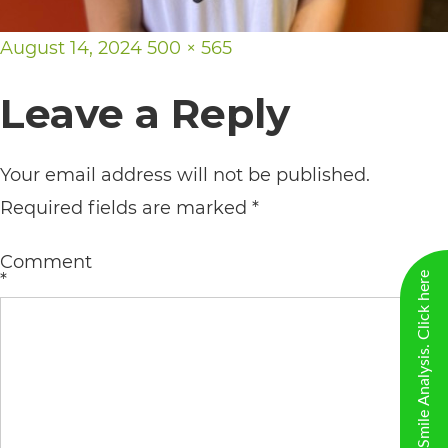
including
the
Posted
Full
August 14, 2024
500 × 565
World
on
size
Leave a Reply
Wide
Web
Your email address will not be published.
Consortium's
Required fields are marked
*
Web
Content
Comment
Accessibility
*
New Virtual Smile Analysis. Click here
Guidelines
2.0
up
to
Level