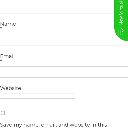
AA
(WCAG
Name
2.0
*
AA).
vargosmile
is
Email
*
proud
of
the
Website
efforts
that
we
have
Save my name, email, and website in this