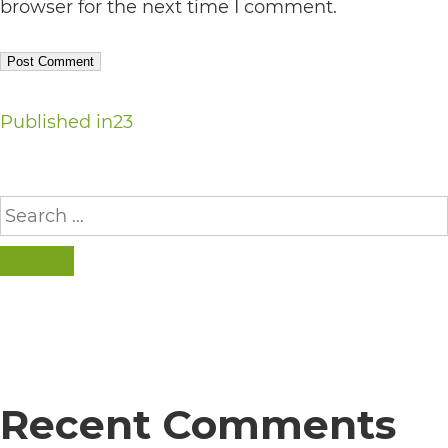
completed
browser for the next time I comment.
and
that
are
Post
Published in
23
in-
navigation
progress
Search
to
for:
ensure
that
SEARCH
our
website
is
accessible
Recent Comments
to