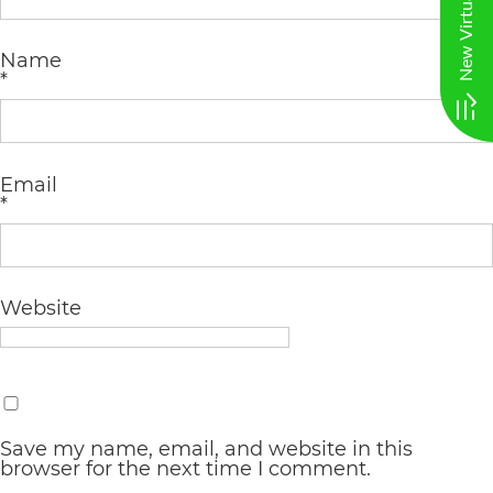
AA
Name
(WCAG
*
2.0
AA).
vargosmile
Email
*
is
proud
of
Website
the
efforts
that
we
Save my name, email, and website in this
have
browser for the next time I comment.