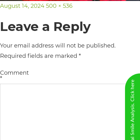
including
Posted
Full
August 14, 2024
500 × 536
the
on
size
Leave a Reply
World
Wide
Web
Your email address will not be published.
Consortium's
Required fields are marked
*
Web
Comment
Content
*
New Virtual Smile Analysis. Click here
Accessibility
Guidelines
2.0
up
to
Level