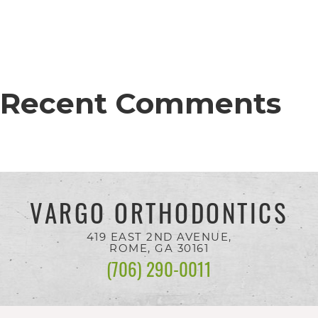
completed
and
that
are
Recent Comments
in-
progress
to
ensure
that
VARGO ORTHODONTICS
our
419 EAST 2ND AVENUE,
website
ROME, GA
30161
is
(706) 290-0011
accessible
to