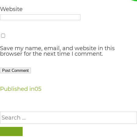
AA
Website
(WCAG
2.0
AA).
vargosmile
Save my name, email, and website in this
browser for the next time I comment.
is
proud
of
Post
the
Published in
05
efforts
navigation
that
Search
we
for:
have
SEARCH