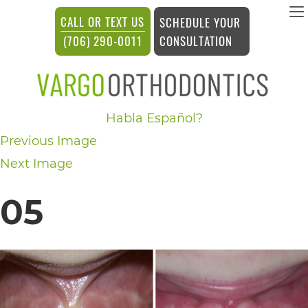
vargosmile
CALL OR TEXT US
SCHEDULE YOUR
ACCESSIBILITY
CONSULTATION
(706) 290-0011
STATEMENT
vargosmile
Habla Español?
is
Previous Image
committed
Next Image
to
facilitating
05
the
accessibility
and
usability
of