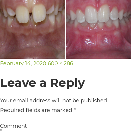
its
website,
https://vargosmile.com/,
for
everyone.
vargosmile
Posted
Full
February 14, 2020
600 × 286
aims
on
size
to
Leave a Reply
comply
with
Your email address will not be published.
all
Required fields are marked
*
applicable
standards,
Comment