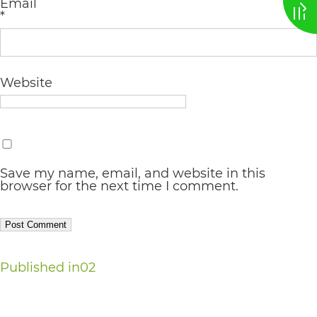
Email
*
AA
(WCAG
2.0
Website
AA).
vargosmile
is
proud
Save my name, email, and website in this
of
browser for the next time I comment.
the
efforts
that
Post
Published in
02
we
navigation
have