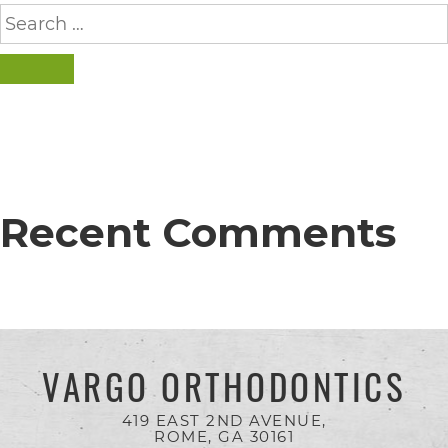
completed
Search
for:
and
that
SEARCH
are
in-
progress
to
Recent Comments
ensure
that
our
website
is
VARGO ORTHODONTICS
accessible
419 EAST 2ND AVENUE,
to
ROME, GA
30161