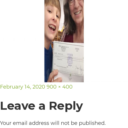
its
website,
https://vargosmile.com/,
for
everyone.
vargosmile
aims
to
comply
Posted
Full
February 14, 2020
900 × 400
with
on
size
Leave a Reply
all
applicable
standards,
Your email address will not be published.