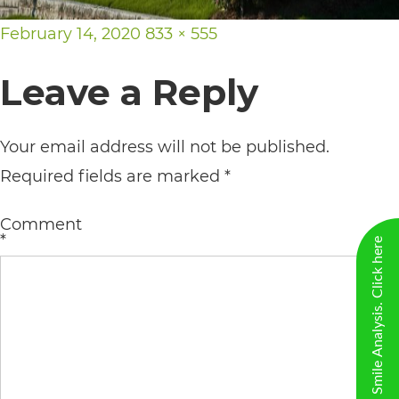
including
Posted
Full
February 14, 2020
833 × 555
the
on
size
World
Leave a Reply
Wide
Web
Your email address will not be published.
Consortium's
Required fields are marked
*
Web
Content
Comment
*
Accessibility
New Virtual Smile Analysis. Click here
Guidelines
2.0
up
to
Level