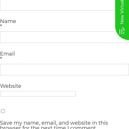
AA
(WCAG
Name
2.0
*
AA).
vargosmile
Email
is
*
proud
of
the
Website
efforts
that
we
have
Save my name, email, and website in this
browser for the next time I comment.