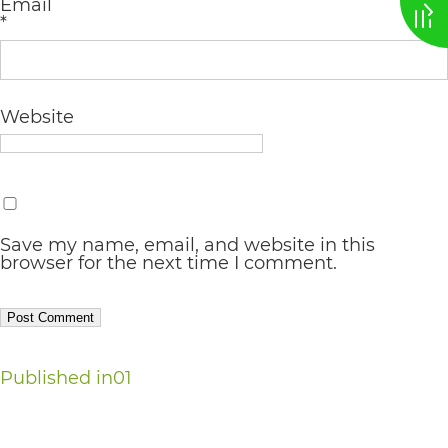
Email
*
AA
(WCAG
2.0
Website
AA).
vargosmile
is
proud
Save my name, email, and website in this
of
browser for the next time I comment.
the
efforts
that
Post
Published in
01
we
navigation
have