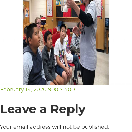
its
website,
https://vargosmile.com/,
for
everyone.
vargosmile
aims
to
comply
Posted
Full
February 14, 2020
900 × 400
with
on
size
Leave a Reply
all
applicable
standards,
Your email address will not be published.