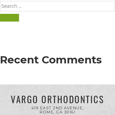
completed
Search
for:
and
that
SEARCH
are
in-
progress
to
Recent Comments
ensure
that
our
website
is
VARGO ORTHODONTICS
accessible
419 EAST 2ND AVENUE,
to
ROME, GA
30161