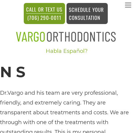
vargosmile
CALL OR TEXT US
SCHEDULE YOUR
ACCESSIBILITY
CONSULTATION
(706) 290-0011
STATEMENT
vargosmile
Habla Español?
is
committed
N S
to
facilitating
the
Dr.Vargo and his team are very professional,
accessibility
friendly, and extremely caring. They are
and
transparent about treatments and costs. We are
usability
through with one of the treatments with
of
outstanding results. This is my personal