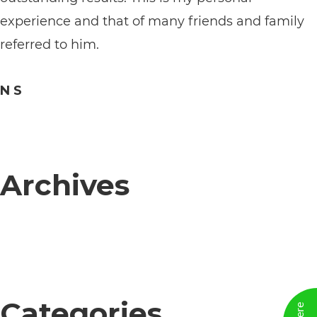
its
experience and that of many friends and family
website,
referred to him.
https://vargosmile.com/,
for
N S
everyone.
vargosmile
aims
Archives
to
comply
with
all
applicable
standards,
Categories