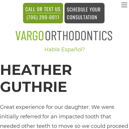
vargosmile
CALL OR TEXT US
SCHEDULE YOUR
ACCESSIBILITY
CONSULTATION
(706) 290-0011
STATEMENT
vargosmile
Habla Español?
is
committed
HEATHER
to
facilitating
GUTHRIE
the
accessibility
Great experience for our daughter. We were
and
initially referred for an impacted tooth that
usability
needed other teeth to move so we could proceed
of