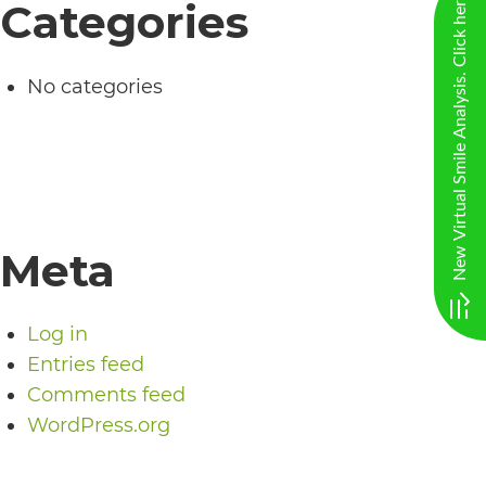
New Virtual Smile Analysis. Click here
Categories
including
the
World
No categories
Wide
Web
Consortium's
Web
Meta
Content
Accessibility
Guidelines
Log in
Entries feed
2.0
Comments feed
up
WordPress.org
to
Level