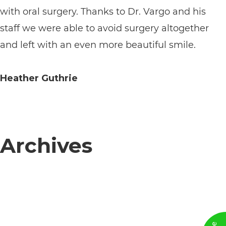
with oral surgery. Thanks to Dr. Vargo and his
its
staff we were able to avoid surgery altogether
website,
and left with an even more beautiful smile.
https://vargosmile.com/,
for
Heather Guthrie
everyone.
vargosmile
aims
to
Archives
comply
with
all
applicable
standards,